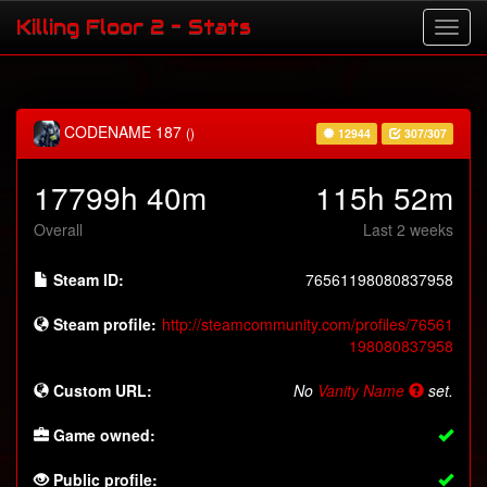
Killing Floor 2 - Stats
CODENAME 187
()
12944
307/307
17799h 40m
115h 52m
Overall
Last 2 weeks
Steam ID:
76561198080837958
Steam profile:
http://steamcommunity.com/profiles/76561
198080837958
Custom URL:
No
Vanity Name
set.
Game owned:
Public profile: