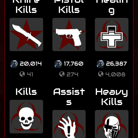
Kills
Kills
g
20,014
17,760
26,387
41
274
4,008
Kills
Assist
Heavy
s
Kills