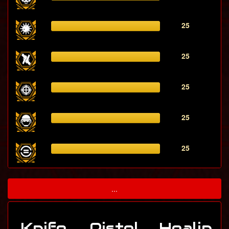
25
25
25
25
25
...
Knife
Pistol
Healin