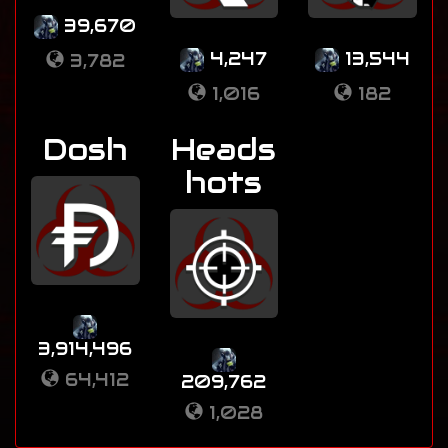
39,670
4,247
13,544
3,782
1,016
182
Dosh
Heads
hots
3,914,496
64,412
209,762
1,028