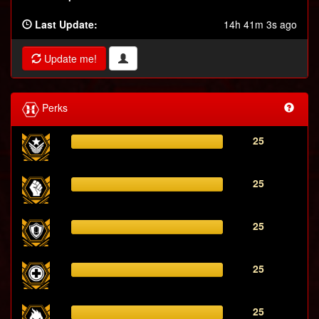
Last Update:
14h 41m 3s ago
Update me!
Perks
25
25
25
25
25