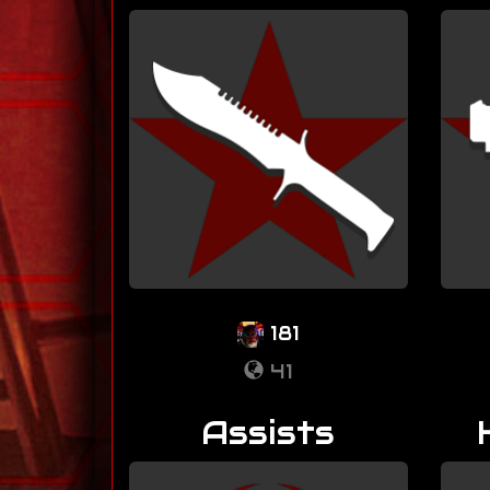
181
41
Assists