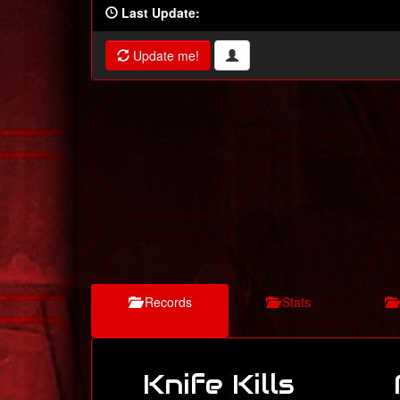
Last Update:
Update me!
Records
Stats
Knife Kills