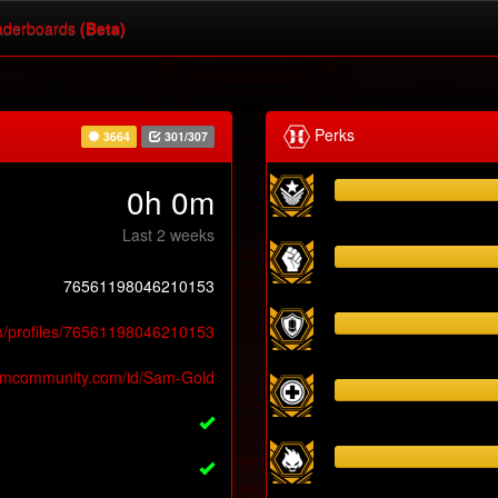
derboards
(Beta)
Perks
3664
301/307
0h 0m
Last 2 weeks
76561198046210153
m/profiles/76561198046210153
eamcommunity.com/id/Sam-Gold