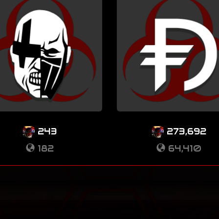
243
273,692
182
64,410