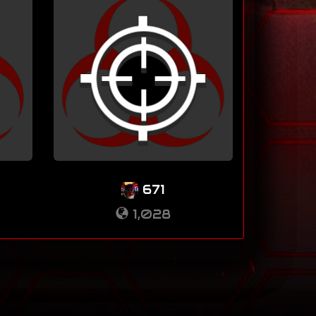
671
1,028