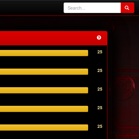
25
25
25
25
25