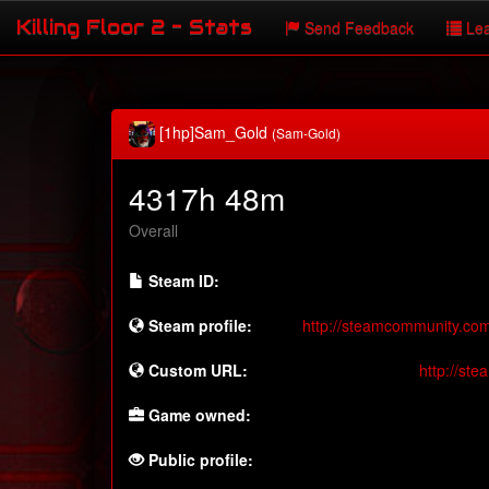
Killing Floor 2 - Stats
Send Feedback
Lea
[1hp]Sam_Gold
(Sam-Gold)
4317h 48m
Overall
Steam ID:
Steam profile:
http://steamcommunity.co
Custom URL:
http://st
Game owned:
Public profile: