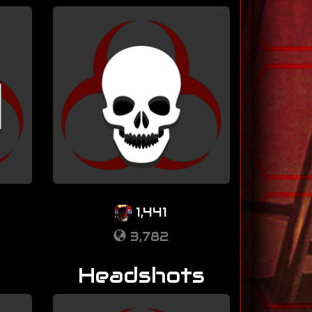
1,441
3,782
Headshots