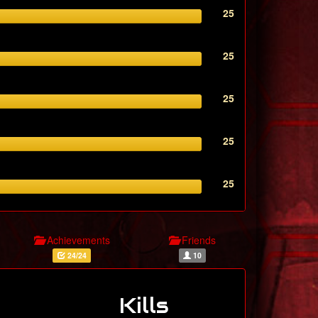
25
25
25
25
25
Achievements
Friends
24/24
10
Kills