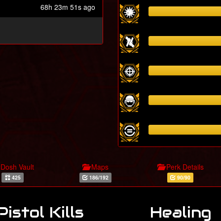
68h 23m 51s ago
Dosh Vault
Maps
Perk Details
425
186/192
90/90
Pistol Kills
Healing