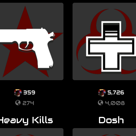
359
5,726
274
4,008
Heavy Kills
Dosh