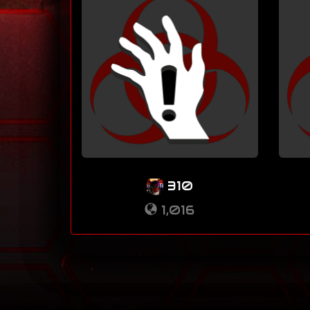
310
1,016