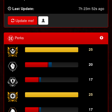
Last Update:
7h 23m 52s ago
Update me!
Perks
25
20
17
25
17