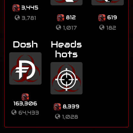
3,445
812
619
3,781
1,017
182
Dosh
Heads
hots
163,306
8,339
64,433
1,028