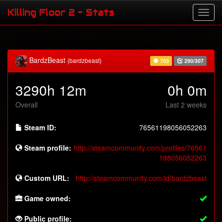
Killing Floor 2 - Stats
BardzBeast
(bardzbeast)
703
290/307
3290h 12m
0h 0m
Overall
Last 2 weeks
Steam ID:
76561198056052263
Steam profile:
http://steamcommunity.com/profiles/76561
198056052263
Custom URL:
http://steamcommunity.com/id/bardzbeast
Game owned:
Public profile: