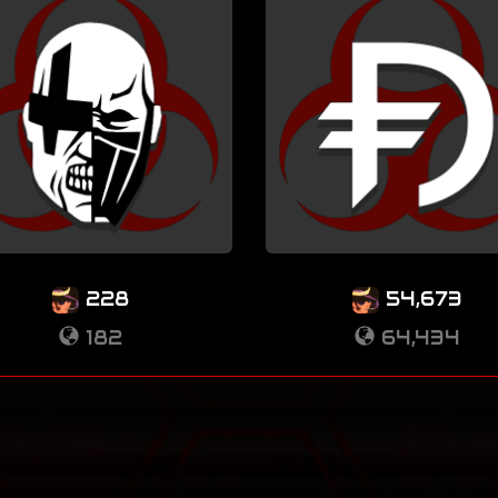
228
54,673
182
64,434