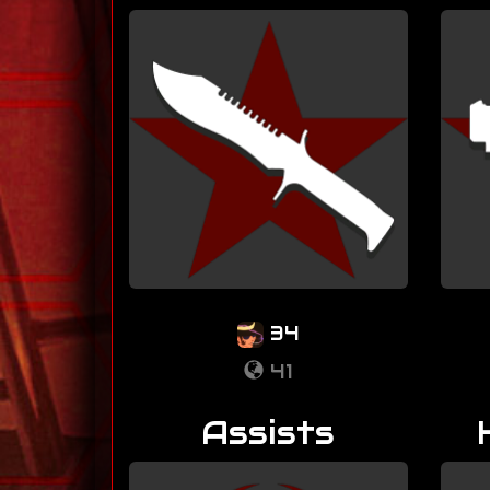
34
41
Assists