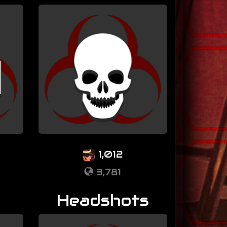
1,012
3,781
Headshots