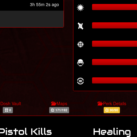
3h 55m 2s ago
Dosh Vault
Maps
Perk Details
0
171/192
90/90
Pistol Kills
Healing