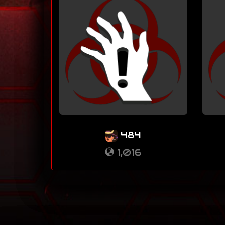
484
1,016