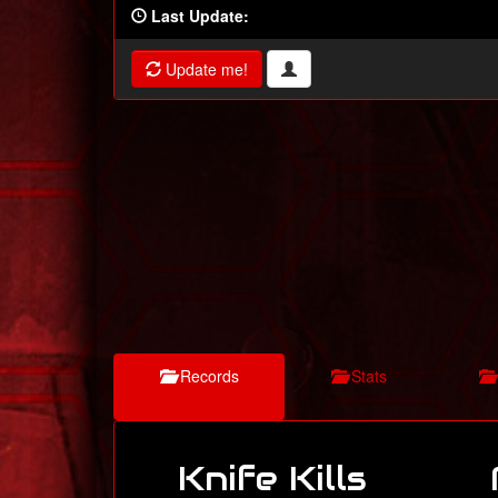
Last Update:
Update me!
Records
Stats
Knife Kills