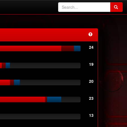
24
19
20
23
13