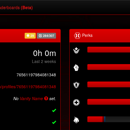
derboards
(Beta)
Perks
29
284/307
0h 0m
Last 2 weeks
76561197984081348
m/profiles/76561197984081348
No
Vanity Name
set.