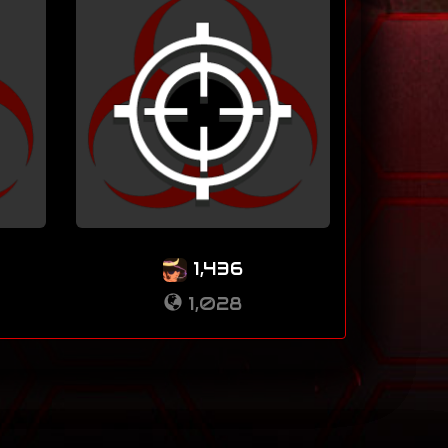
1,436
1,028