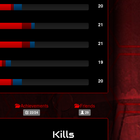
20
21
21
19
20
Achievements
Friends
22/24
29
Kills