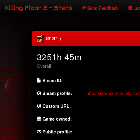
Killing Floor 2 - Stats
Send Feedback
Lea
smbrr
()
3251h 45m
Overall
Steam ID:
Steam profile:
http://steamcommunity.co
Custom URL:
Game owned:
Public profile: