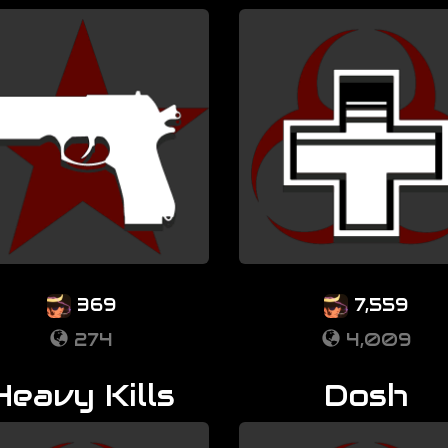
369
7,559
274
4,009
Heavy Kills
Dosh