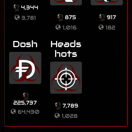
4,344
875
917
3,781
1,016
182
Dosh
Heads
hots
225,737
7,789
64,430
1,028