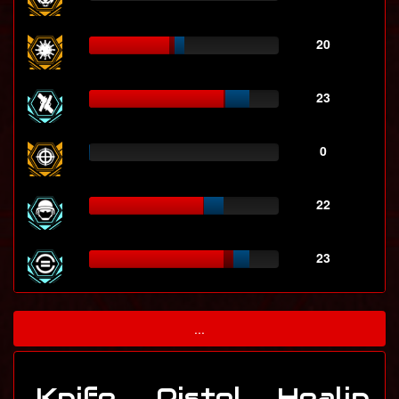
20
23
0
22
23
...
Knife
Pistol
Healin