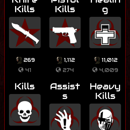
Kills
Kills
g
269
1,112
11,012
41
274
4,009
Kills
Assist
Heavy
s
Kills