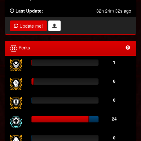
Last Update:
32h 24m 32s ago
Update me!
Perks
1
6
0
24
0