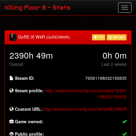
Killing Floor 2 - Stats
GoRE 0f W4R
(GoRE0fW4R)
777
307/307
2390h 49m
0h 0m
Overall
Last 2 weeks
Steam ID:
76561198032150835
Steam profile:
http://steamcommunity.com/profiles/76561
198032150835
Custom URL:
http://steamcommunity.com/id/GoRE0fW4R
Game owned:
Public profile: