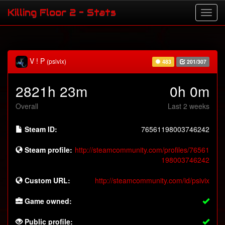
Killing Floor 2 - Stats
V ! P
(psivix)
483
201/307
2821h 23m
0h 0m
Overall
Last 2 weeks
Steam ID:
76561198003746242
Steam profile:
http://steamcommunity.com/profiles/76561
198003746242
Custom URL:
http://steamcommunity.com/id/psivix
Game owned:
Public profile: