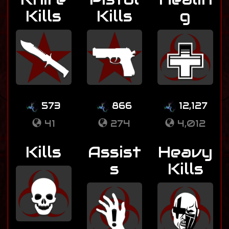
Kills
Kills
g
573
866
12,127
41
274
4,012
Kills
Assist
Heavy
s
Kills