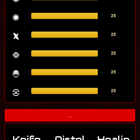
25
25
25
25
25
...
Knife
Pistol
Healin