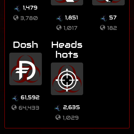
1,479
1,851
57
3,780
1,017
182
Dosh
Heads
hots
61,592
2,635
64,433
1,029