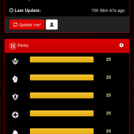
Last Update:
70h 56m 47s ago
Update me!
Perks
25
25
25
25
25