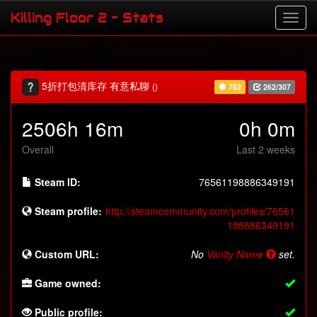
Killing Floor 2 - Stats
5折打包清库存 有意私聊
()
762
262/307
2506h 16m
0h 0m
Overall
Last 2 weeks
Steam ID:
76561198886349191
Steam profile:
http://steamcommunity.com/profiles/76561
198886349191
Custom URL:
No
Vanity Name
set.
Game owned:
Public profile: