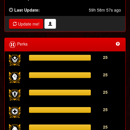
Last Update:
59h 58m 57s ago
Update me!
Perks
25
25
25
25
25