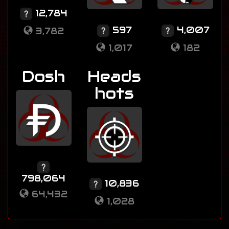
12,784
597
4,007
3,782
1,017
182
Dosh
Heads
hots
798,064
10,836
64,432
1,028