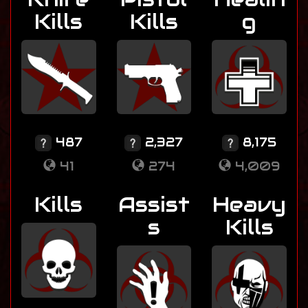
Kills
Kills
g
487
2,327
8,175
41
274
4,009
Kills
Assist
Heavy
s
Kills