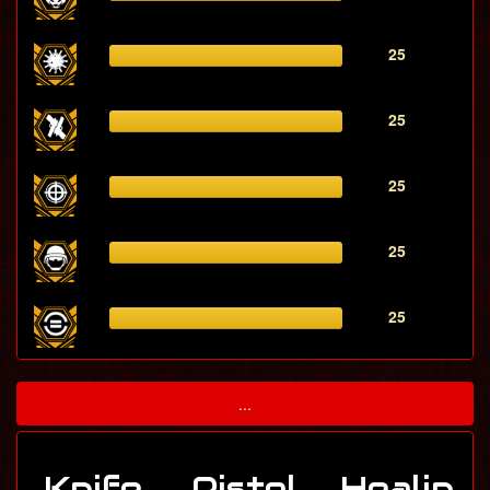
25
25
25
25
25
...
Knife
Pistol
Healin