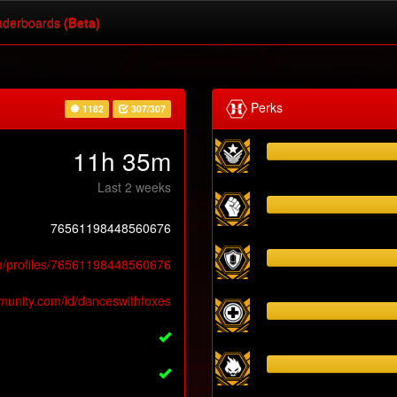
derboards
(Beta)
Perks
1182
307/307
11h 35m
Last 2 weeks
76561198448560676
m/profiles/76561198448560676
munity.com/id/danceswithfoxes