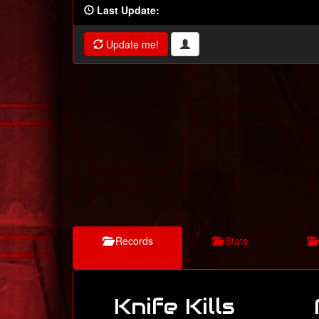
Last Update:
Update me!
Records
Stats
Knife Kills