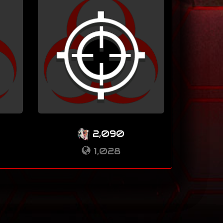
2,090
1,028