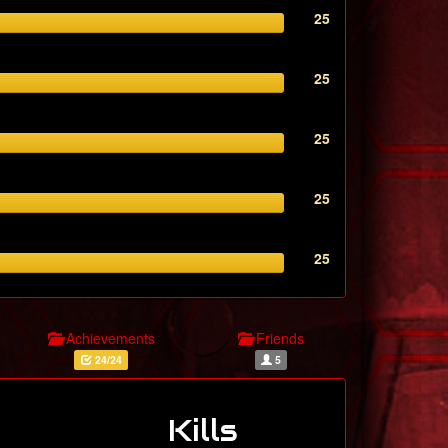
25
25
25
25
25
Achievements
Friends
24/24
5
Kills