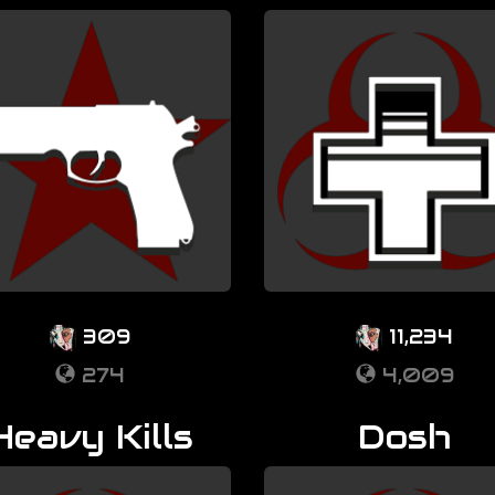
309
11,234
274
4,009
Heavy Kills
Dosh