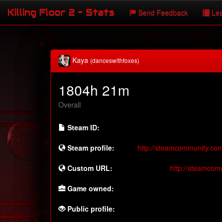
Killing Floor 2 - Stats
Send Feedback
Lea
Kaya
(danceswithfoxes)
1804h 21m
Overall
Steam ID:
Steam profile:
http://steamcommunity.co
Custom URL:
http://steamcom
Game owned:
Public profile: