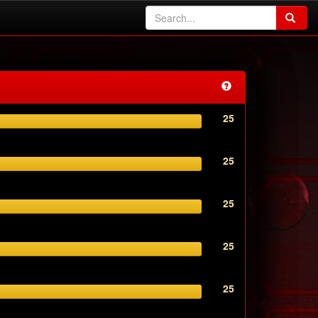
25
25
25
25
25