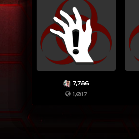
7,786
1,017