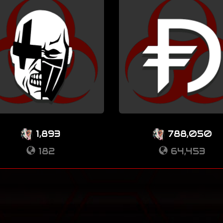
1,893
788,050
182
64,453