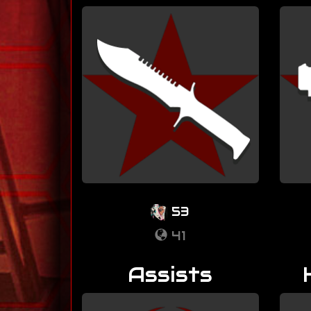
53
41
Assists