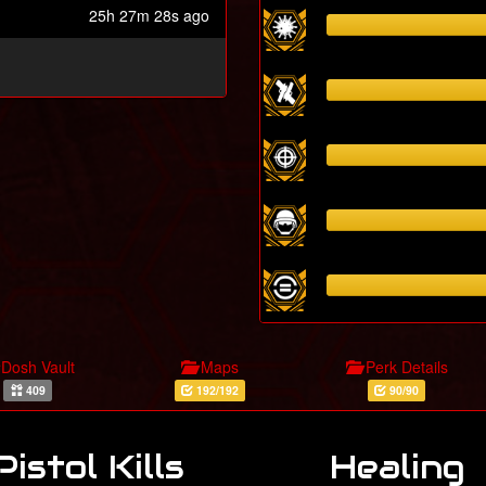
25h 27m 28s ago
Dosh Vault
Maps
Perk Details
409
192/192
90/90
Pistol Kills
Healing