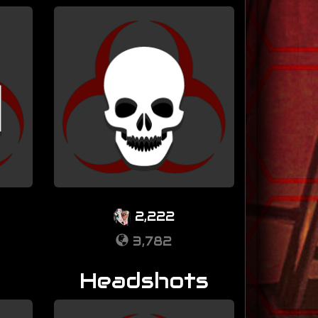
2,222
3,782
Headshots