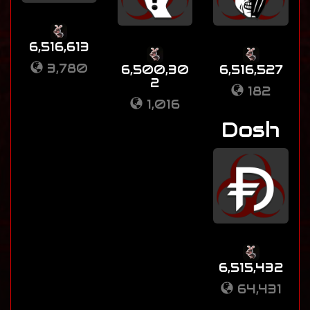
6,516,613
3,780
6,500,30
6,516,527
2
182
1,016
Dosh
6,515,432
64,431