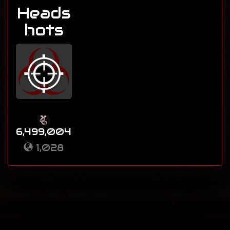
Heads
hots
6,499,004
1,028