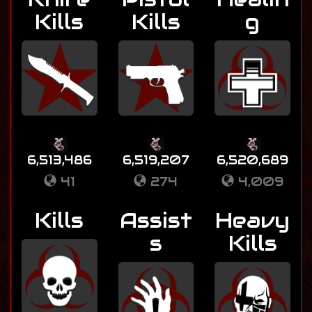
Kills
Kills
g
6,513,486
6,519,207
6,520,689
41
274
4,009
Kills
Assist
Heavy
s
Kills