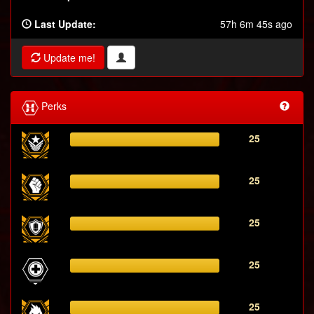
Last Update:
57h 6m 45s ago
Update me!
Perks
25
25
25
25
25