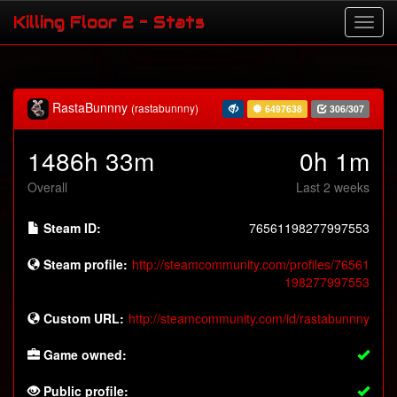
Killing Floor 2 - Stats
RastaBunnny
(rastabunnny)
6497638
306/307
1486h 33m
0h 1m
Overall
Last 2 weeks
Steam ID:
76561198277997553
Steam profile:
http://steamcommunity.com/profiles/76561
198277997553
Custom URL:
http://steamcommunity.com/id/rastabunnny
Game owned:
Public profile: