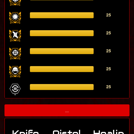
25
25
25
25
25
...
Knife
Pistol
Healin