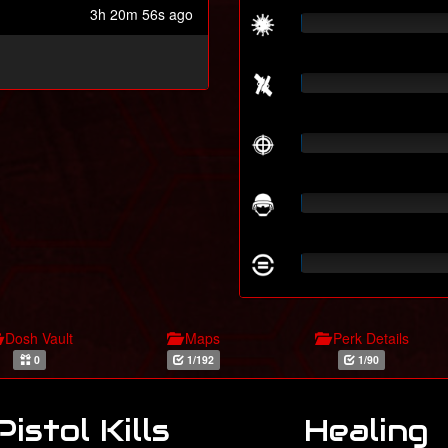
3h 20m 56s ago
Dosh Vault
Maps
Perk Details
0
1/192
1/90
Pistol Kills
Healing