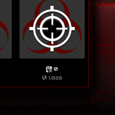
0
1,028