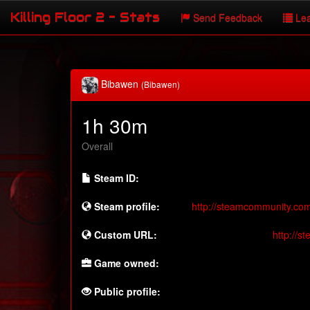
Killing Floor 2 - Stats
Send Feedback
Lea
Bibawen
(Bibawen)
1h 30m
Overall
Steam ID:
Steam profile:
http://steamcommunity.co
Custom URL:
http://
Game owned:
Public profile: