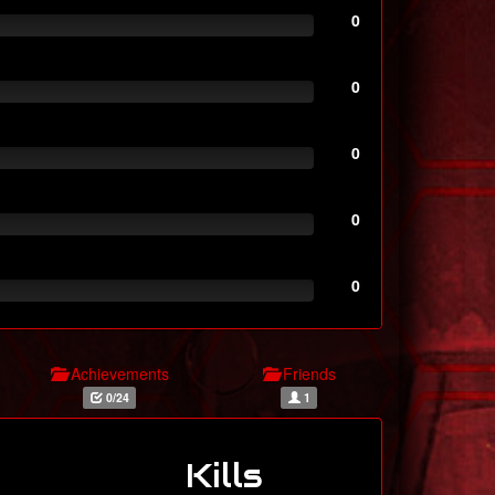
0
0
0
0
0
Achievements
Friends
0/24
1
Kills