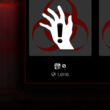
0
1,016