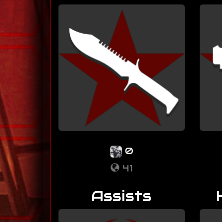
0
41
Assists