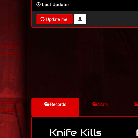
Last Update:
Update me!
Records
Stats
Knife Kills