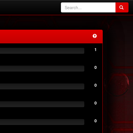
1
0
0
0
0