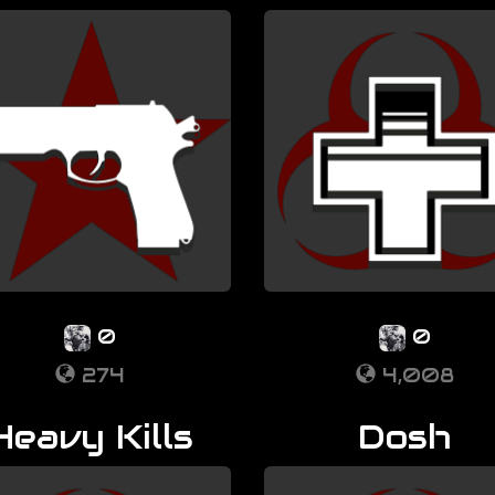
0
0
274
4,008
Heavy Kills
Dosh