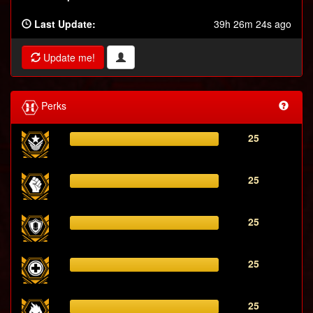
Last Update:
39h 26m 24s ago
Update me!
Perks
25
25
25
25
25