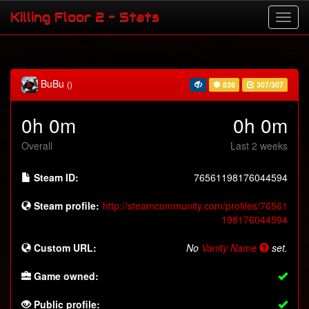
Killing Floor 2 - Stats
BuBu
()
839
307/307
0h 0m
0h 0m
Overall
Last 2 weeks
Steam ID:
76561198176044594
Steam profile:
http://steamcommunity.com/profiles/76561
198176044594
Custom URL:
No
Vanity Name
set.
Game owned:
Public profile: