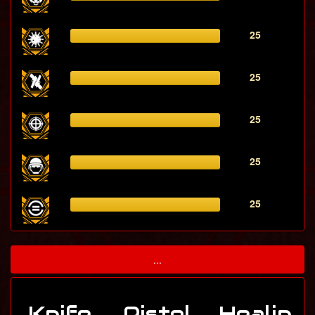
25
25
25
25
25
...
Knife
Pistol
Healin