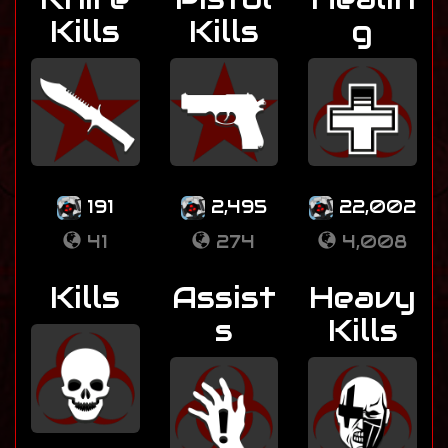
Kills
Kills
g
191
2,495
22,002
41
274
4,008
Kills
Assist
Heavy
s
Kills