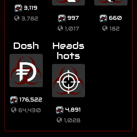
3,119
997
660
3,782
1,017
182
Dosh
Heads
hots
176,522
4,891
64,430
1,028