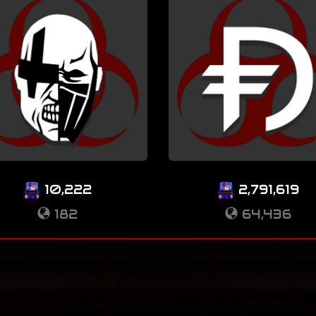
10,222
2,791,619
182
64,436