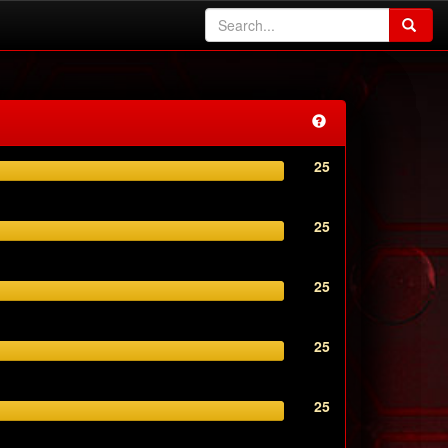
25
25
25
25
25