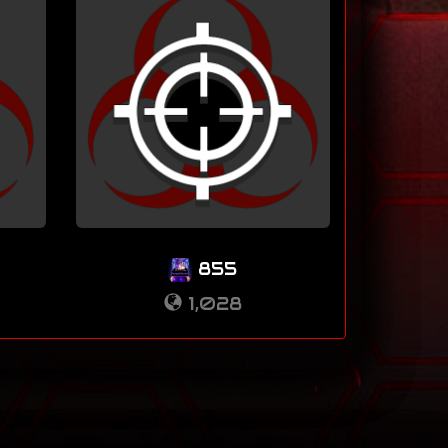
855
1,028