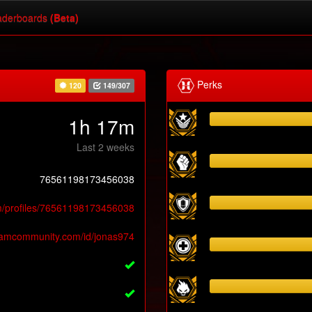
derboards
(Beta)
Perks
120
149/307
1h 17m
Last 2 weeks
76561198173456038
m/profiles/76561198173456038
teamcommunity.com/id/jonas974