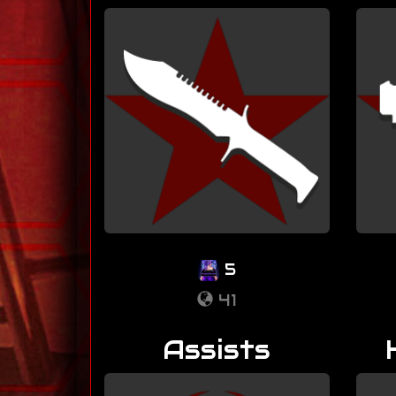
5
41
Assists