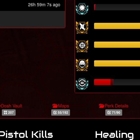
26h 59m 7s ago
Dosh Vault
Maps
Perk Details
207
55/192
71/90
Pistol Kills
Healing