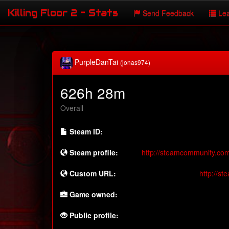
Killing Floor 2 - Stats
Send Feedback
Lea
PurpleDanTai
(jonas974)
626h 28m
Overall
Steam ID:
Steam profile:
http://steamcommunity.co
Custom URL:
http://s
Game owned:
Public profile: