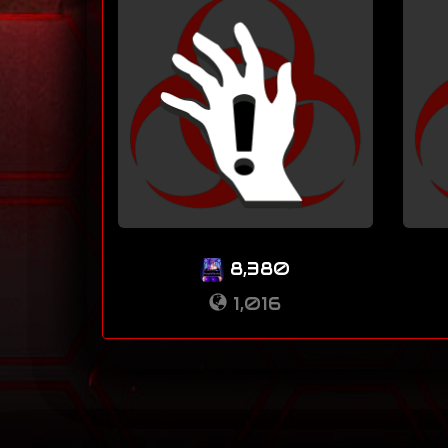
8,380
1,016