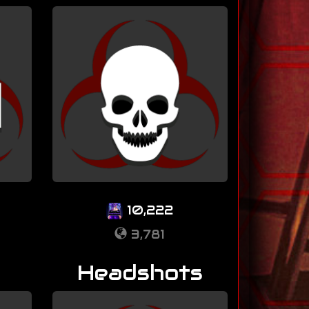
10,222
3,781
Headshots