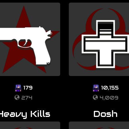
179
10,155
274
4,009
Heavy Kills
Dosh