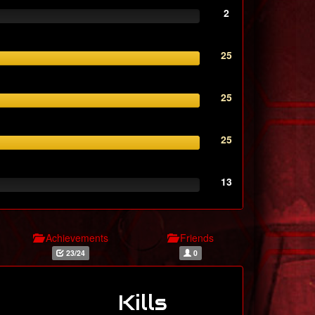
2
25
25
25
13
Achievements
Friends
23/24
0
Kills