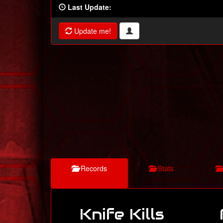
Last Update:
Update me!
Records
Stats
Knife Kills