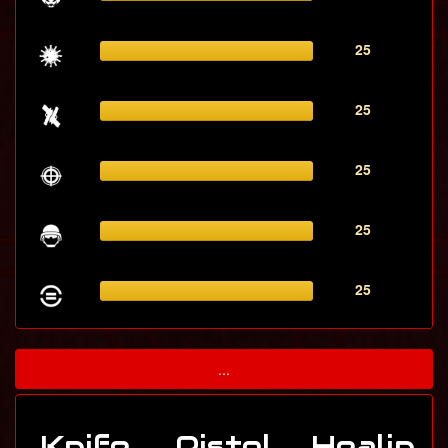
25
25
25
25
25
...
Knife
Pistol
Healin