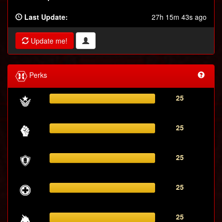
Last Update:
27h 15m 43s ago
Update me!
Perks
25
25
25
25
25