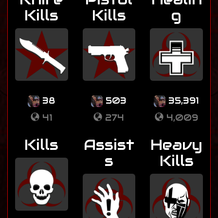
Kills
Kills
g
38
503
35,391
41
274
4,009
Kills
Assist
Heavy
s
Kills