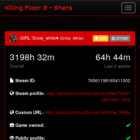
Killing Floor 2 - Stats
-GIRL-'Snow_white♥
(Sn0w_White)
1370
277/307
3198h 32m
64h 44m
Overall
Last 2 weeks
Steam ID:
76561198165411002
Steam profile:
http://steamcommunity.com/profiles/76561
198165411002
Custom URL:
http://steamcommunity.com/id/Sn0w_White
Game owned:
Public profile: