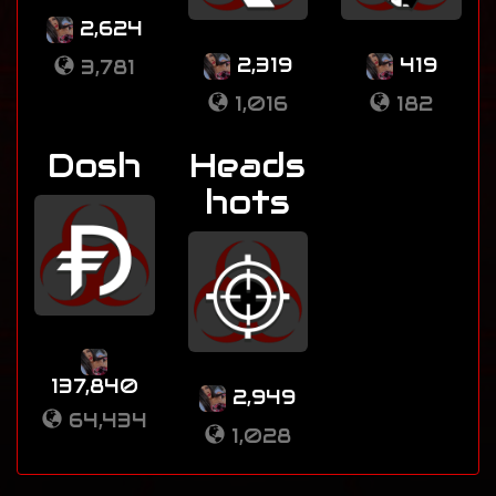
2,624
2,319
419
3,781
1,016
182
Dosh
Heads
hots
137,840
2,949
64,434
1,028