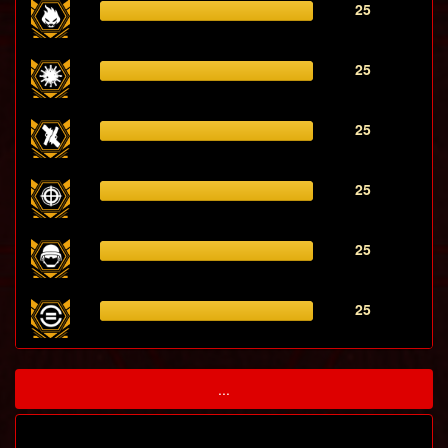
25
25
25
25
25
25
...