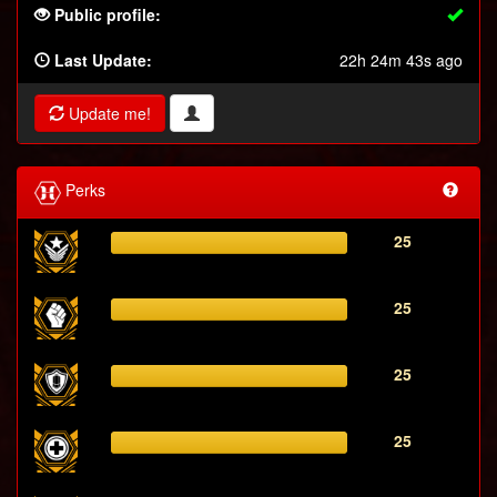
Public profile:
Last Update:
22h 24m 43s ago
Update me!
Perks
25
25
25
25