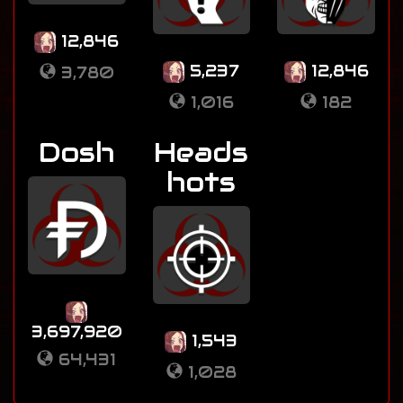
12,846
5,237
12,846
3,780
1,016
182
Dosh
Heads
hots
3,697,920
1,543
64,431
1,028