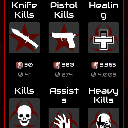
Knife
Pistol
Healin
Kills
Kills
g
30
380
3,365
41
274
4,009
Kills
Assist
Heavy
s
Kills