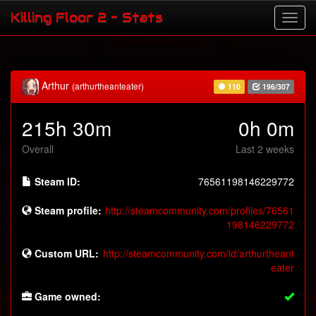
Killing Floor 2 - Stats
Arthur
(arthurtheanteater)
110
196/307
215h 30m
0h 0m
Overall
Last 2 weeks
Steam ID:
76561198146229772
Steam profile:
http://steamcommunity.com/profiles/76561
198146229772
Custom URL:
http://steamcommunity.com/id/arthurtheant
eater
Game owned: