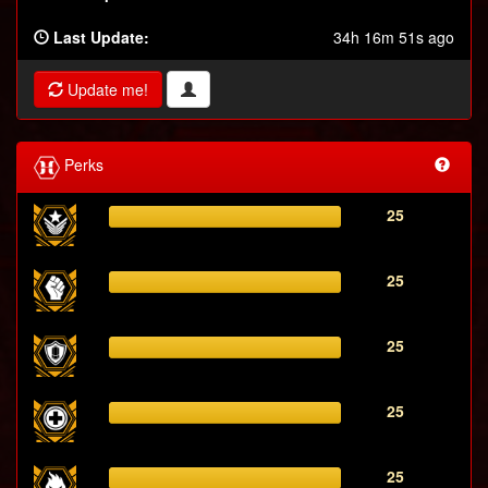
Last Update:
34h 16m 51s ago
Update me!
Perks
25
25
25
25
25