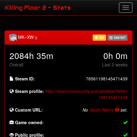
Killing Floor 2 - Stats
MK~XW
()
359
266/307
2084h 35m
0h 0m
Overall
Last 2 weeks
Steam ID:
76561198145471439
Steam profile:
http://steamcommunity.com/profiles/76561
198145471439
Custom URL:
No
Vanity Name
set.
Game owned:
Public profile: