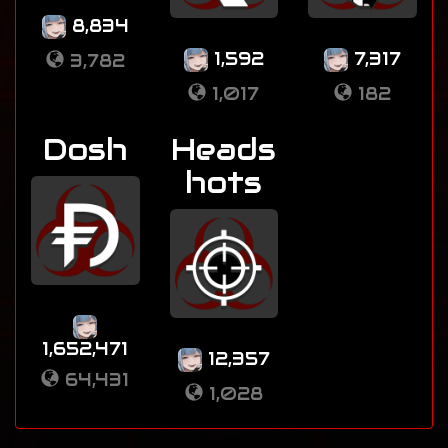
8,834
1,592
7,317
3,782
1,017
182
Dosh
Heads
hots
1,652,471
12,357
64,431
1,028