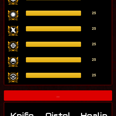
25
25
25
25
25
...
Knife
Pistol
Healin