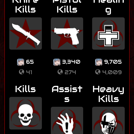
Kills
Kills
g
65
3,340
9,705
41
274
4,009
Kills
Assist
Heavy
s
Kills