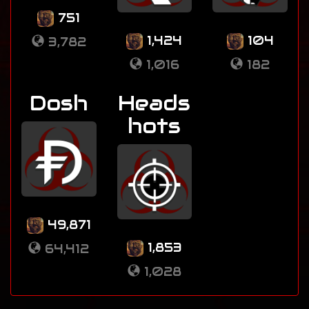
751
1,424
104
3,782
1,016
182
Dosh
Heads
hots
49,871
1,853
64,412
1,028