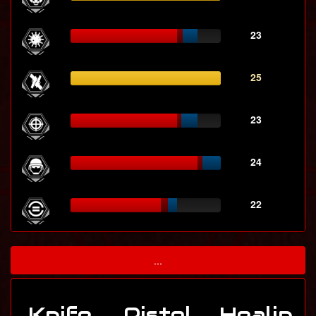
23
25
23
24
22
...
Knife
Pistol
Healin