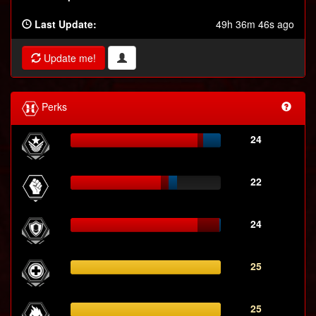
Last Update:
49h 36m 46s ago
Update me!
Perks
24
22
24
25
25