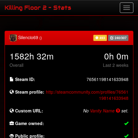
Killing Floor 2 - Stats
Silencio69
()
493
240/307
1582h 32m
0h 0m
Overall
Last 2 weeks
Steam ID:
76561198141633948
Steam profile:
http://steamcommunity.com/profiles/76561
198141633948
Custom URL:
No
Vanity Name
set.
Game owned:
Public profile: