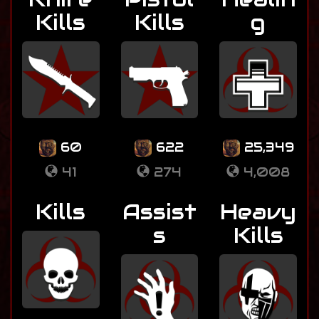
Kills
Kills
g
60
622
25,349
41
274
4,008
Kills
Assist
Heavy
s
Kills