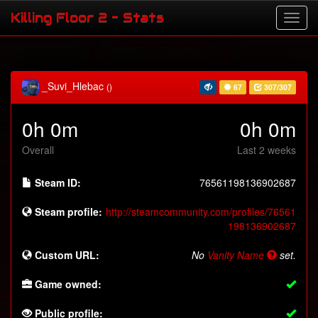
Killing Floor 2 - Stats
_Suvi_Hlebac
()
67
307/307
0h 0m
0h 0m
Overall
Last 2 weeks
Steam ID:
76561198136902687
Steam profile:
http://steamcommunity.com/profiles/76561
198136902687
Custom URL:
No
Vanity Name
set.
Game owned:
Public profile: