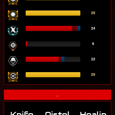
25
24
6
22
25
...
Knife
Pistol
Healin