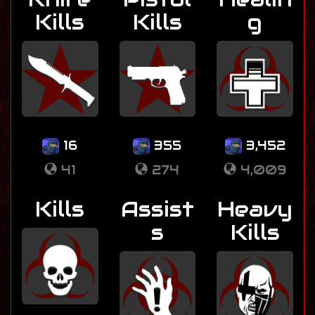
Kills
Kills
g
16
355
3,452
41
274
4,009
Kills
Assist
Heavy
s
Kills