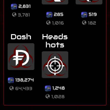
2,831
285
519
3,781
1,016
182
Dosh
Heads
hots
138,274
1,248
64,433
1,028