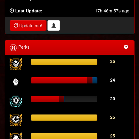
Last Update:
17h 46m 57s ago
Update me!
Perks
25
24
20
25
25