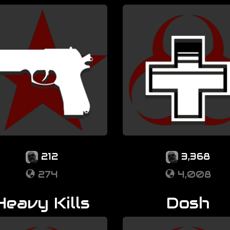
212
3,368
274
4,008
Heavy Kills
Dosh