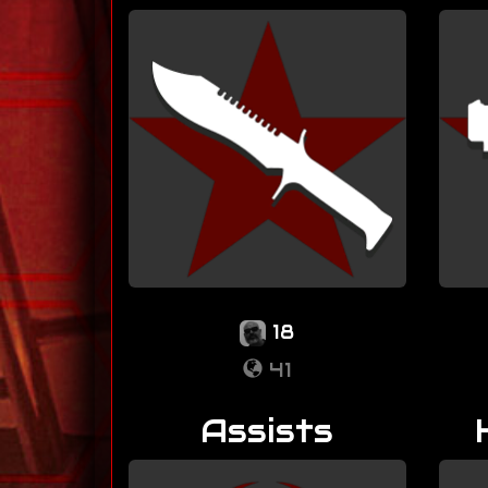
18
41
Assists