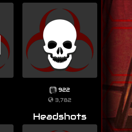
922
3,782
Headshots