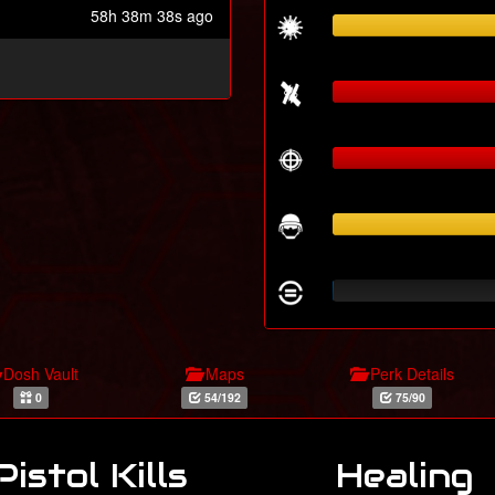
58h 38m 38s ago
Dosh Vault
Maps
Perk Details
0
54/192
75/90
Pistol Kills
Healing