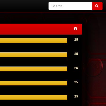
25
25
25
25
25