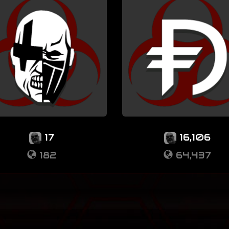
17
16,106
182
64,437