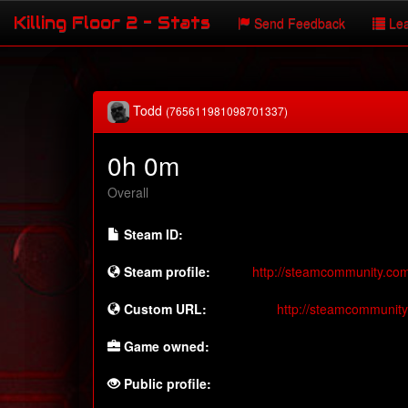
Killing Floor 2 - Stats
Send Feedback
Lea
Todd
(765611981098701337)
0h 0m
Overall
Steam ID:
Steam profile:
http://steamcommunity.co
Custom URL:
http://steamcommunit
Game owned:
Public profile: