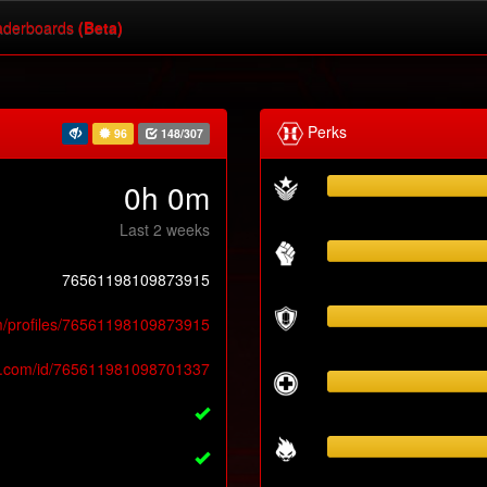
derboards
(Beta)
Perks
96
148/307
0h 0m
Last 2 weeks
76561198109873915
m/profiles/76561198109873915
y.com/id/765611981098701337