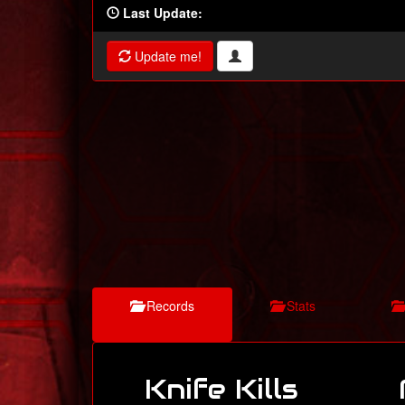
Last Update:
Update me!
Records
Stats
Knife Kills