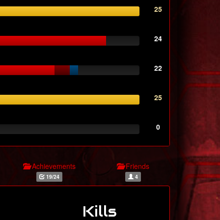
25
24
22
25
0
Achievements
Friends
19/24
4
Kills