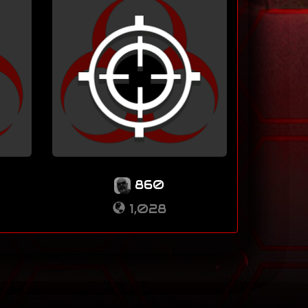
860
1,028