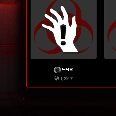
442
1,017