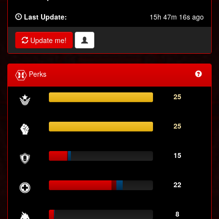
Last Update:
15h 47m 16s ago
Update me!
Perks
25
25
15
22
8