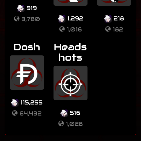
919
1,292
218
3,780
1,016
182
Dosh
Heads
hots
115,255
516
64,432
1,028