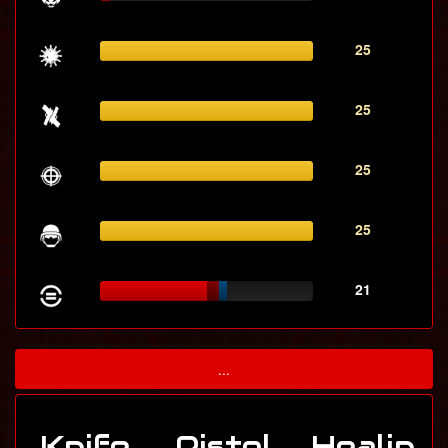
25
25
25
25
21
...
Knife
Pistol
Healin