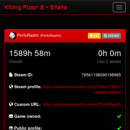
Killing Floor 2 - Stats
PerfoRashh
(PerfoRashh)
122
254/307
1589h 58m
0h 0m
Overall
Last 2 weeks
Steam ID:
76561198090198965
Steam profile:
http://steamcommunity.com/profiles/76561
198090198965
Custom URL:
http://steamcommunity.com/id/PerfoRashh
Game owned:
Public profile: