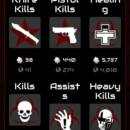
Kills
Kills
g
38
440
5,737
41
274
4,010
Kills
Assist
Heavy
s
Kills