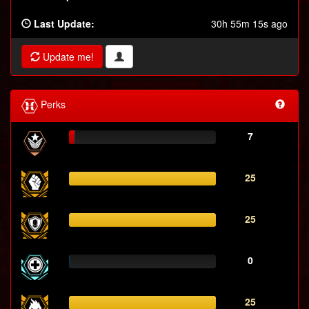
Last Update:
30h 55m 15s ago
Update me!
Perks
7
25
25
0
25