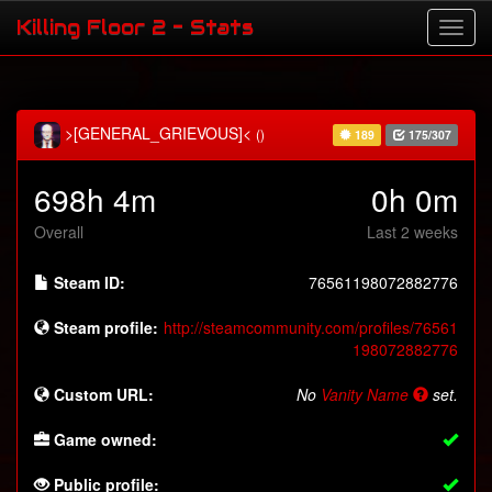
Killing Floor 2 - Stats
>[GENERAL_GRIEVOUS]<
()
189
175/307
698h 4m
0h 0m
Overall
Last 2 weeks
Steam ID:
76561198072882776
Steam profile:
http://steamcommunity.com/profiles/76561
198072882776
Custom URL:
No
Vanity Name
set.
Game owned:
Public profile: