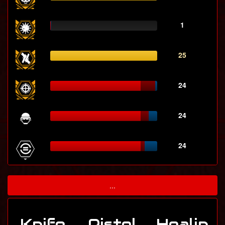
1
25
24
24
24
...
Knife
Pistol
Healin