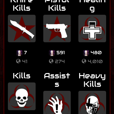
Kills
Kills
g
7
591
480
41
274
4,010
Kills
Assist
Heavy
s
Kills