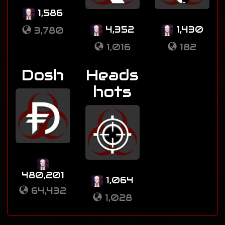
1,586
4,352
1,430
3,780
1,016
182
Dosh
Heads
hots
480,201
1,064
64,432
1,028