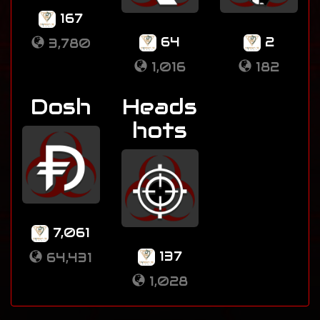
167
64
2
3,780
1,016
182
Dosh
Heads
hots
7,061
137
64,431
1,028