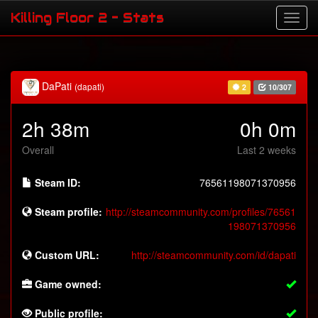
Killing Floor 2 - Stats
DaPati
(dapati)
2
10/307
2h 38m
0h 0m
Overall
Last 2 weeks
Steam ID:
76561198071370956
Steam profile:
http://steamcommunity.com/profiles/76561
198071370956
Custom URL:
http://steamcommunity.com/id/dapati
Game owned:
Public profile: