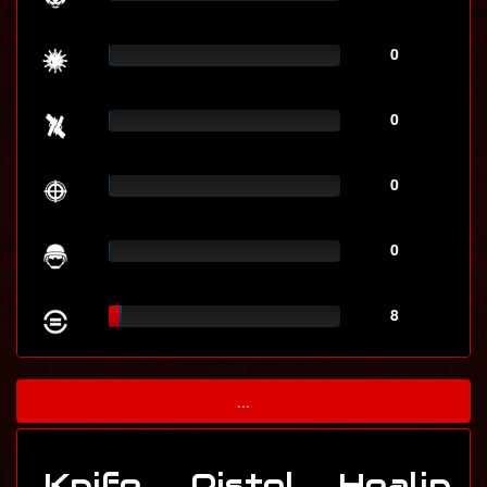
0
0
0
0
8
...
Knife
Pistol
Healin