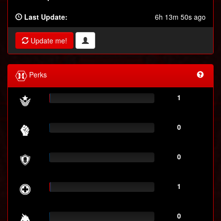
Last Update:
6h 13m 50s ago
Update me!
Perks
1
0
0
1
0