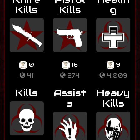
Kills
Kills
g
0
16
9
41
274
4,009
Kills
Assist
Heavy
s
Kills