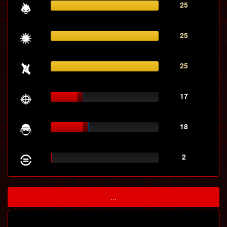
25
25
25
17
18
2
...