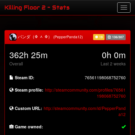
Killing Floor 2 - Stats
パンダ（Φ ᆺ Φ）
(PepperPanda12)
19
136/307
362h 25m
0h 0m
Overall
Last 2 weeks
Steam ID:
76561198068752760
Steam profile:
http://steamcommunity.com/profiles/76561
198068752760
Custom URL:
http://steamcommunity.com/id/PepperPand
a12
Game owned: