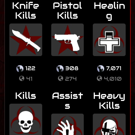
Knife
Pistol
Healin
Kills
Kills
g
122
308
7,071
41
274
4,010
Kills
Assist
Heavy
s
Kills