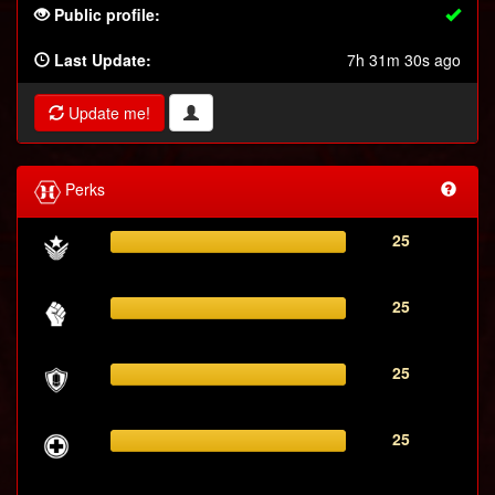
Public profile:
Last Update:
7h 31m 30s ago
Update me!
Perks
25
25
25
25