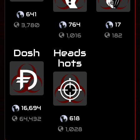
641
764
17
3,780
1,016
182
Dosh
Heads
hots
16,694
618
64,432
1,028