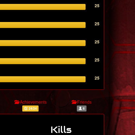
25
25
25
25
25
Achievements
Friends
24/24
6
Kills