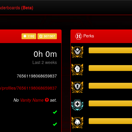
derboards
(Beta)
Perks
1192
307/307
0h 0m
Last 2 weeks
76561198068659837
m/profiles/76561198068659837
No
Vanity Name
set.