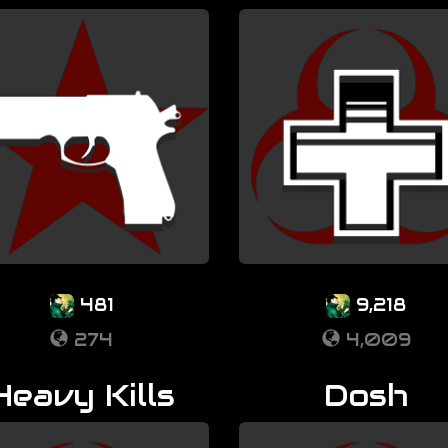
481
9,218
274
4,009
Heavy Kills
Dosh