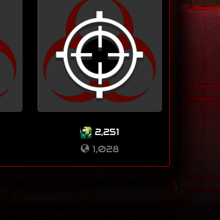
2,251
1,028