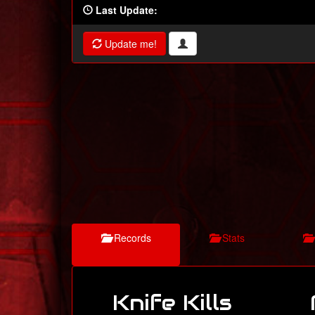
Last Update:
Update me!
Records
Stats
Knife Kills