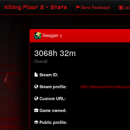
Killing Floor 2 - Stats
Send Feedback
Lea
Swagger
()
3068h 32m
Overall
Steam ID:
Steam profile:
http://steamcommunity.co
Custom URL:
Game owned:
Public profile: