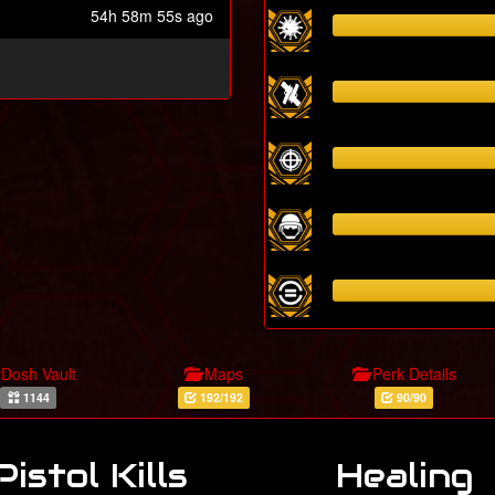
54h 58m 55s ago
Dosh Vault
Maps
Perk Details
1144
192/192
90/90
Pistol Kills
Healing