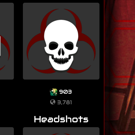
903
3,781
Headshots