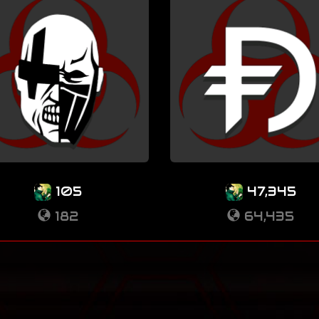
105
47,345
182
64,435