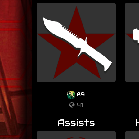
89
41
Assists