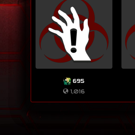
695
1,016