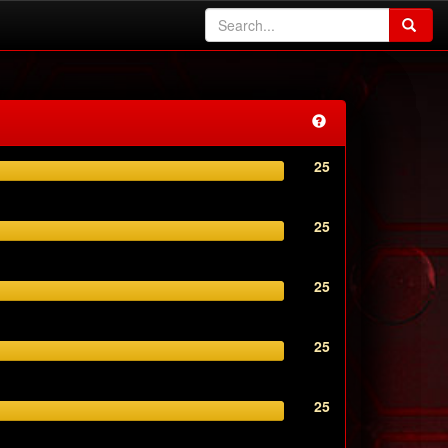
25
25
25
25
25