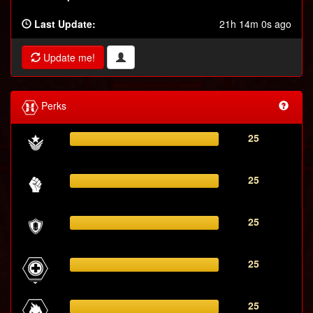
Last Update:
21h 14m 0s ago
Update me!
Perks
25
25
25
25
25