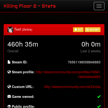
Killing Floor 2 - Stats
Teef
(Zerbia)
377
307/307
460h 35m
0h 0m
Overall
Last 2 weeks
Steam ID:
76561198058846883
Steam profile:
http://steamcommunity.com/profiles/76561
198058846883
Custom URL:
http://steamcommunity.com/id/Zerbia
Game owned:
Public profile: