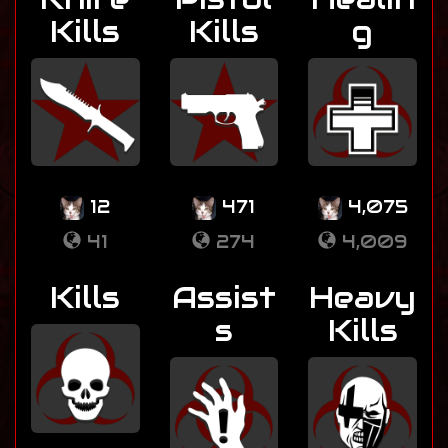
Kills
Kills
g
12
471
4,075
41
274
4,009
Kills
Assist
Heavy
s
Kills