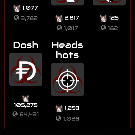
1,077
2,817
125
3,782
1,017
182
Dosh
Heads
hots
105,275
1,293
64,431
1,028