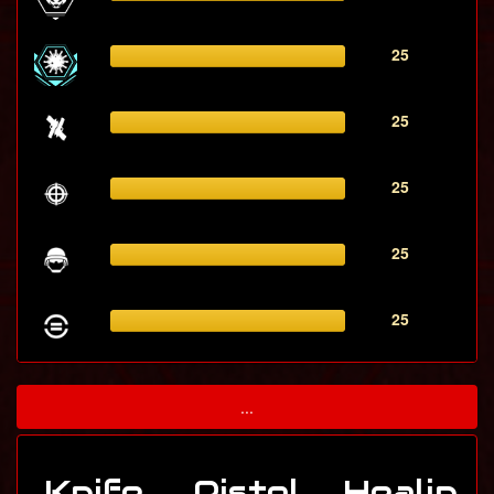
25
25
25
25
25
...
Knife
Pistol
Healin