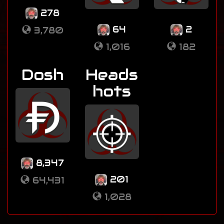
278
64
2
3,780
1,016
182
Dosh
Heads
hots
8,347
201
64,431
1,028