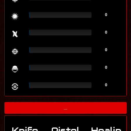
0
0
0
0
0
...
Knife
Pistol
Healin