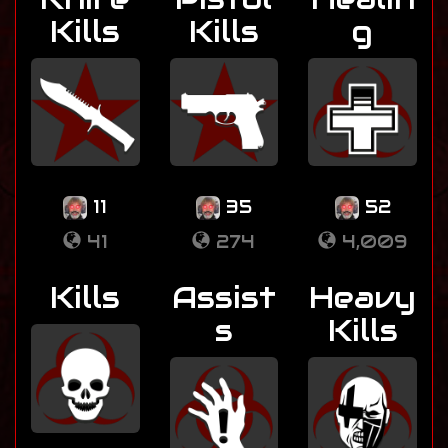
Kills
Kills
g
11
35
52
41
274
4,009
Kills
Assist
Heavy
s
Kills