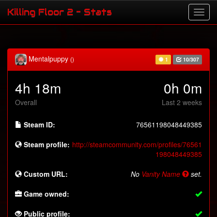
Killing Floor 2 - Stats
Mentalpuppy
()
1
10/307
4h 18m
0h 0m
Overall
Last 2 weeks
Steam ID:
76561198048449385
Steam profile:
http://steamcommunity.com/profiles/76561
198048449385
Custom URL:
No
Vanity Name
set.
Game owned:
Public profile: