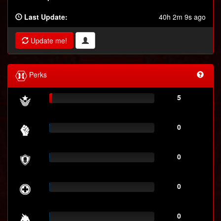
Last Update:
40h 2m 9s ago
Update me!
Perks
5
0
0
0
0