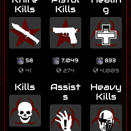
Kills
Kills
g
58
7,049
833
41
274
4,009
Kills
Assist
Heavy
s
Kills