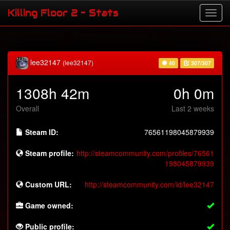
Killing Floor 2 - Stats
lee32147
(lee32147)
40
307/307
1308h 42m
0h 0m
Overall
Last 2 weeks
Steam ID:
76561198045879939
Steam profile:
http://steamcommunity.com/profiles/76561
198045879939
Custom URL:
http://steamcommunity.com/id/lee32147
Game owned:
Public profile: