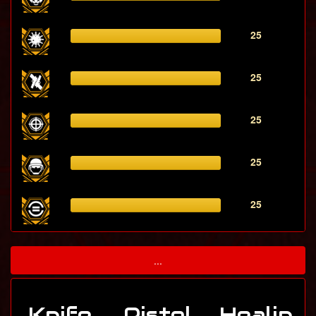
25
25
25
25
25
...
Knife
Pistol
Healin