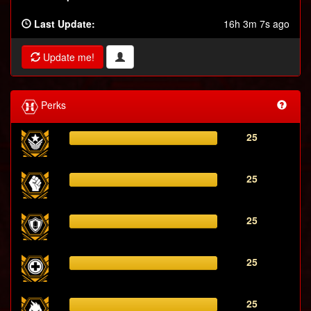
Last Update:
16h 3m 7s ago
Update me!
Perks
25
25
25
25
25