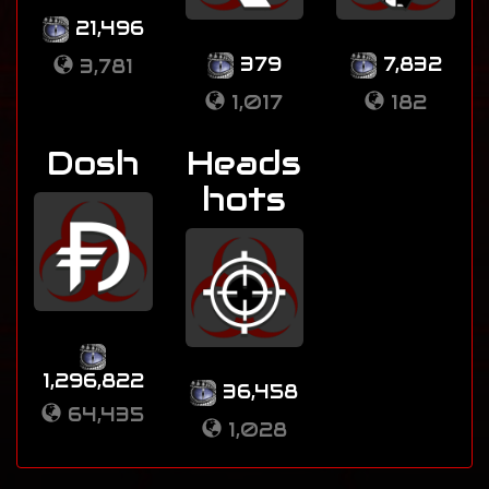
21,496
379
7,832
3,781
1,017
182
Dosh
Heads
hots
1,296,822
36,458
64,435
1,028