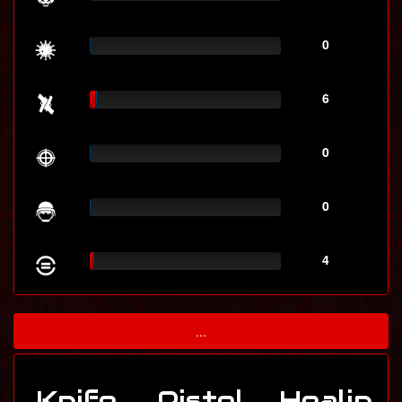
0
6
0
0
4
...
Knife
Pistol
Healin