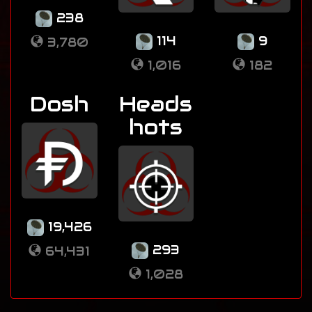
238
114
9
3,780
1,016
182
Dosh
Heads
hots
19,426
293
64,431
1,028