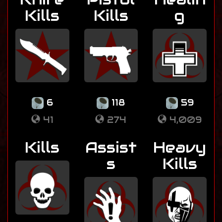
Kills
Kills
g
6
118
59
41
274
4,009
Kills
Assist
Heavy
s
Kills