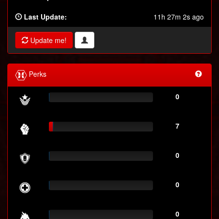
Last Update:
11h 27m 2s ago
Update me!
Perks
0
7
0
0
0