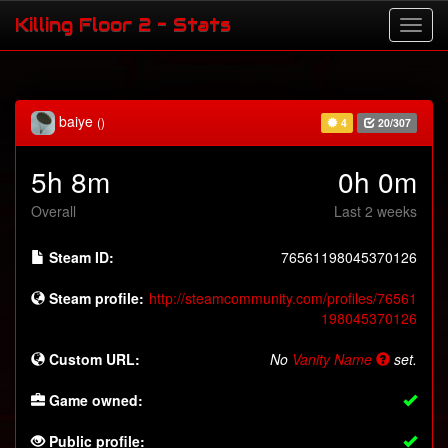
Killing Floor 2 - Stats
baiye
()
4
20/307
5h 8m
0h 0m
Overall
Last 2 weeks
Steam ID:
76561198045370126
Steam profile:
http://steamcommunity.com/profiles/76561
198045370126
Custom URL:
No
Vanity Name
set.
Game owned:
Public profile: