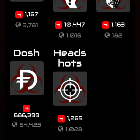
1,167
10,447
1,163
3,781
1,016
182
Dosh
Heads
hots
686,399
1,265
64,423
1,028