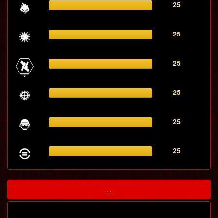
25
25
25
25
25
25
...