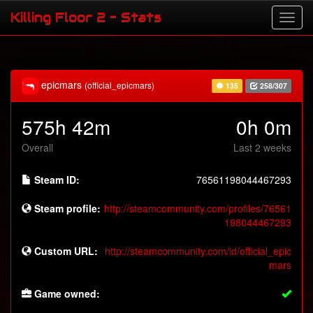
Killing Floor 2 - Stats
epicmars
(official_epicmars)
135
258/307
575h 42m
0h 0m
Overall
Last 2 weeks
Steam ID:
76561198044467293
Steam profile:
http://steamcommunity.com/profiles/76561
198044467293
Custom URL:
http://steamcommunity.com/id/official_epic
mars
Game owned: