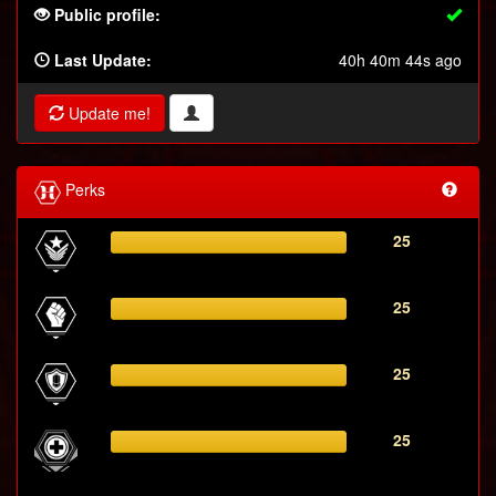
Public profile:
Last Update:
40h 40m 44s ago
Update me!
Perks
25
25
25
25