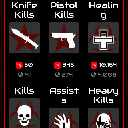
Knife
Pistol
Healin
Kills
Kills
g
50
348
10,164
41
274
4,008
Kills
Assist
Heavy
s
Kills