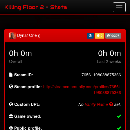
Killing Floor 2 - Stats
Dyna1One
()
0
0/307
0h 0m
0h 0m
Overall
Last 2 weeks
Steam ID:
76561198038875366
Steam profile:
http://steamcommunity.com/profiles/76561
198038875366
Custom URL:
No
Vanity Name
set.
Game owned:
Public profile: