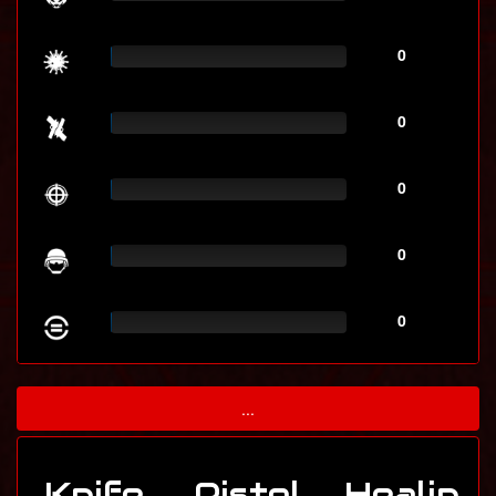
0
0
0
0
0
...
Knife
Pistol
Healin