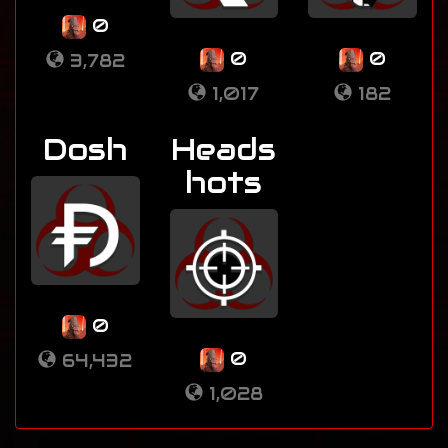
0
0
0
3,782
1,017
182
Dosh
Heads
hots
0
0
64,432
1,028