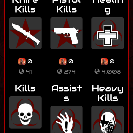
Kills
Kills
g
0
0
0
41
274
4,008
Kills
Assist
Heavy
s
Kills