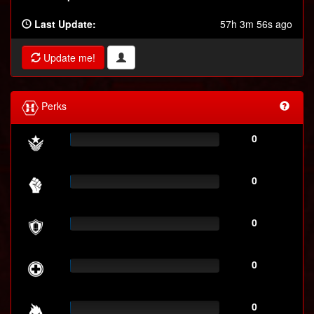
Last Update:
57h 3m 56s ago
Update me!
Perks
0
0
0
0
0