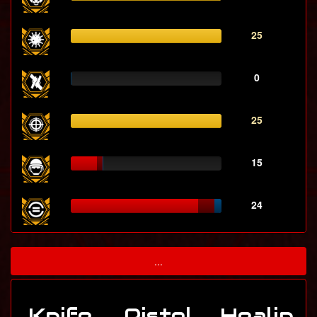
25
0
25
15
24
...
Knife
Pistol
Healin