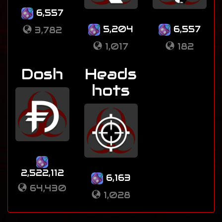
6,557
5,204
6,557
3,782
1,017
182
Dosh
Heads
hots
2,522,112
6,163
64,430
1,028