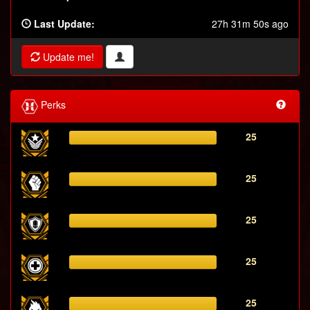
Last Update:
27h 31m 50s ago
Update me!
Perks
25
25
25
25
25