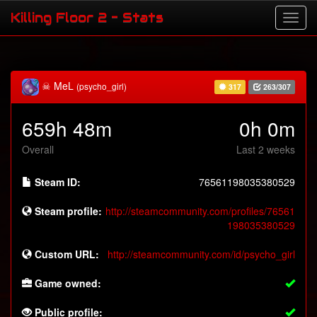
Killing Floor 2 - Stats
☠ MeL
(psycho_girl)
317
263/307
659h 48m
0h 0m
Overall
Last 2 weeks
Steam ID:
76561198035380529
Steam profile:
http://steamcommunity.com/profiles/76561
198035380529
Custom URL:
http://steamcommunity.com/id/psycho_girl
Game owned:
Public profile: