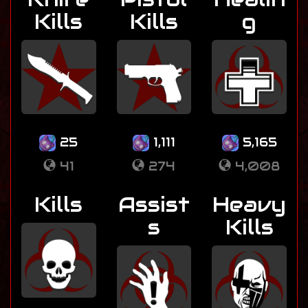
Kills
Kills
g
25
1,111
5,165
41
274
4,008
Kills
Assist
Heavy
s
Kills