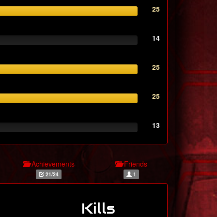
25
14
25
25
13
Achievements
Friends
21/24
1
Kills