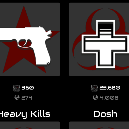
360
23,680
274
4,008
Heavy Kills
Dosh