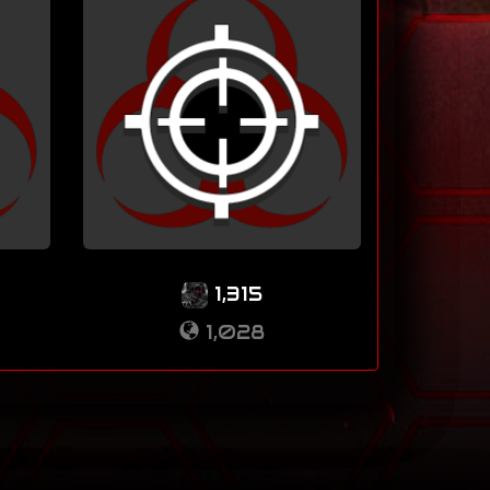
1,315
1,028