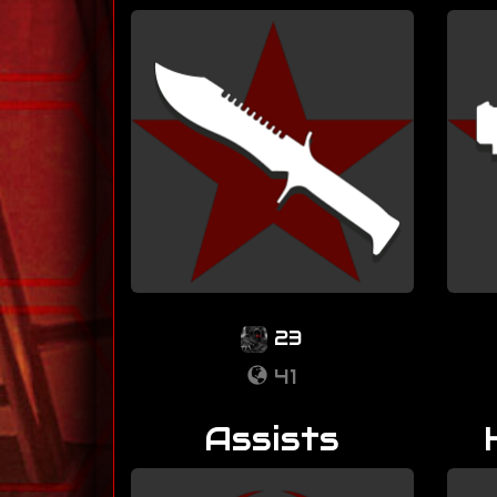
23
41
Assists