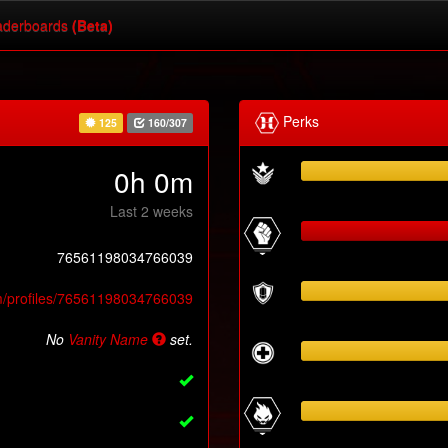
derboards
(Beta)
Perks
125
160/307
0h 0m
Last 2 weeks
76561198034766039
m/profiles/76561198034766039
No
Vanity Name
set.