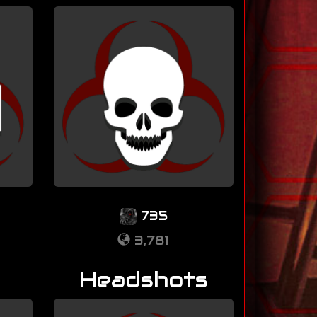
735
3,781
Headshots