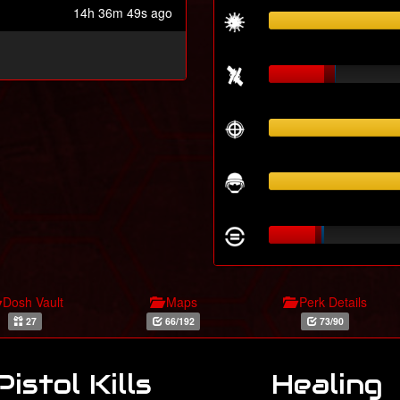
14h 36m 49s ago
Dosh Vault
Maps
Perk Details
27
66/192
73/90
Pistol Kills
Healing