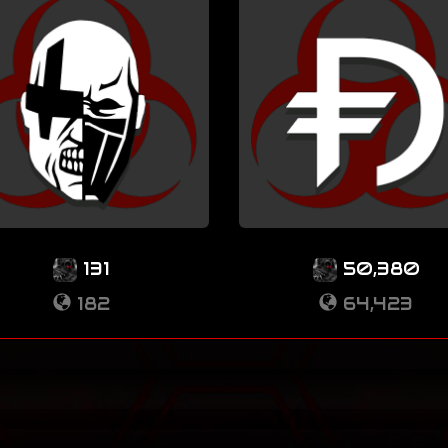
131
50,380
182
64,423