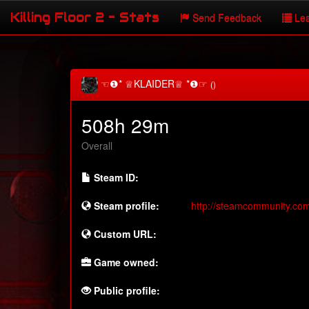
Killing Floor 2 - Stats
Send Feedback
Lea
☜❶* ♕KLAIDER♕ *❶☞
()
508h 29m
Overall
Steam ID:
Steam profile:
http://steamcommunity.co
Custom URL:
Game owned:
Public profile: