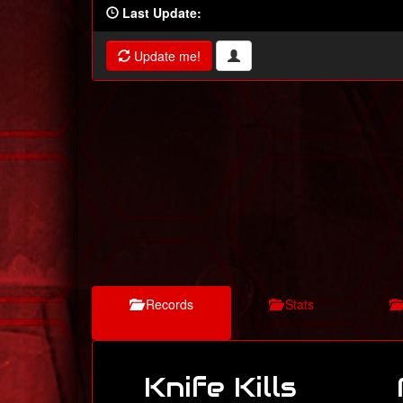
Last Update:
Update me!
Records
Stats
Knife Kills