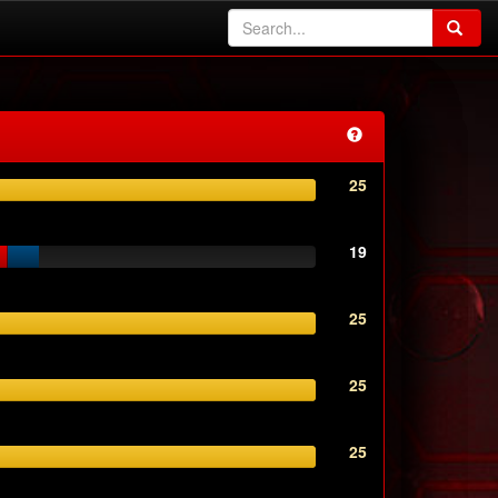
25
19
25
25
25