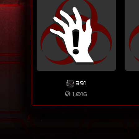
391
1,016