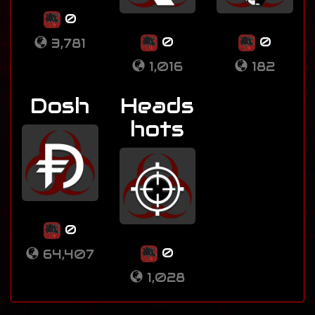
0
0
0
3,781
1,016
182
Dosh
Heads
hots
0
0
64,407
1,028