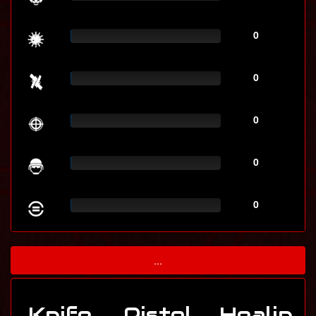
0
0
0
0
0
...
Knife
Pistol
Healin