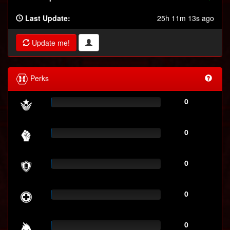
Last Update:
25h 11m 13s ago
Update me!
Perks
0
0
0
0
0