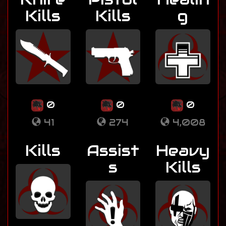
Kills
Kills
g
0
0
0
41
274
4,008
Kills
Assist
Heavy
s
Kills