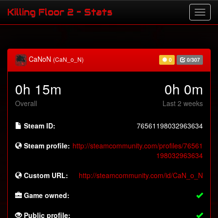
Killing Floor 2 - Stats
CaNoN
(CaN_o_N)
0
0/307
0h 15m
0h 0m
Overall
Last 2 weeks
Steam ID:
76561198032963634
Steam profile:
http://steamcommunity.com/profiles/76561
198032963634
Custom URL:
http://steamcommunity.com/id/CaN_o_N
Game owned:
Public profile: