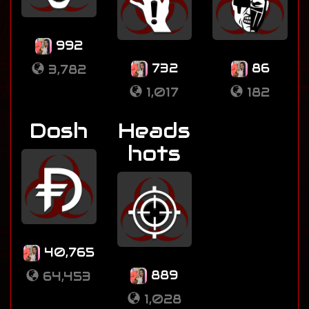
992
732
86
3,782
1,017
182
Dosh
Heads
hots
40,765
889
64,453
1,028