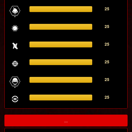
25
25
25
25
25
25
...