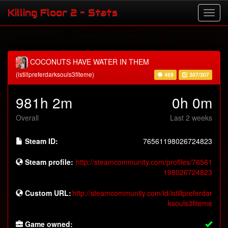
Killing Floor 2 - Stats
COCONUTS HAVE WATER IN THEM
(istillpreferdarksouls3fiteme)
469
307/307
981h 2m
0h 0m
Overall
Last 2 weeks
Steam ID:
76561198026724823
Steam profile:
http://steamcommunity.com/profiles/76561
198026724823
Custom URL:
http://steamcommunity.com/id/istillpreferdar
ksouls3fiteme
Game owned: