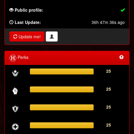
Public profile:
Last Update:
36h 47m 36s ago
Update me!
Perks
25
25
25
25