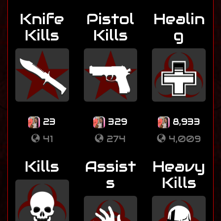
Knife
Pistol
Healin
Kills
Kills
g
23
329
8,933
41
274
4,009
Kills
Assist
Heavy
s
Kills