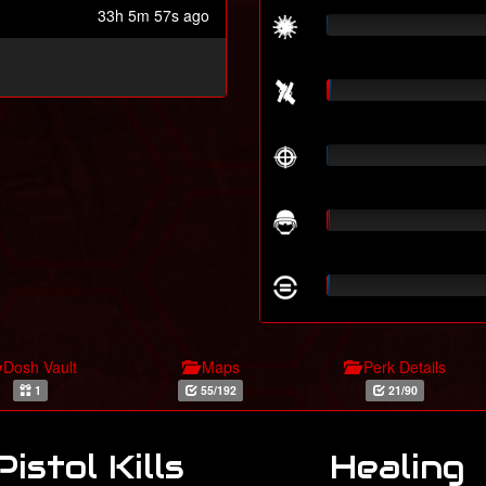
33h 5m 57s ago
Dosh Vault
Maps
Perk Details
1
55/192
21/90
Pistol Kills
Healing