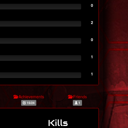
0
2
0
1
1
Achievements
Friends
15/24
1
Kills