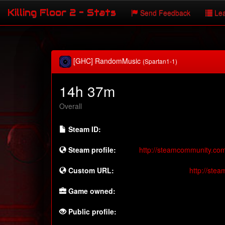
Killing Floor 2 - Stats
Send Feedback
Lea
[GHC] RandomMusic
(Spartan1-1)
14h 37m
Overall
Steam ID:
Steam profile:
http://steamcommunity.co
Custom URL:
http://ste
Game owned:
Public profile: