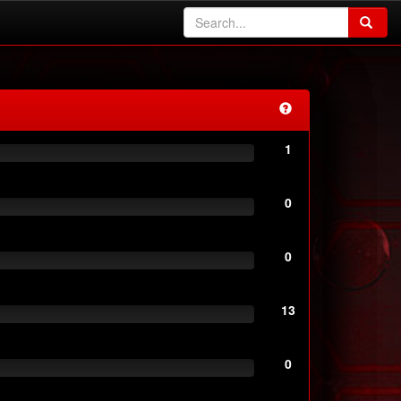
1
0
0
13
0