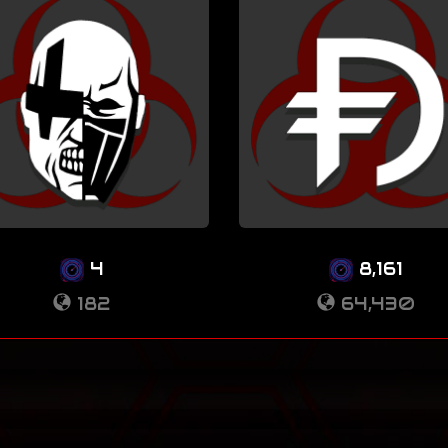
4
8,161
182
64,430