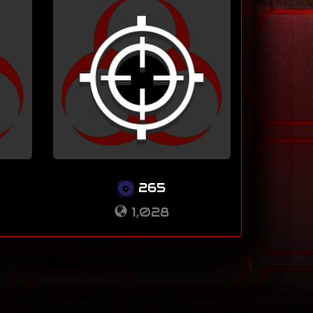
265
1,028