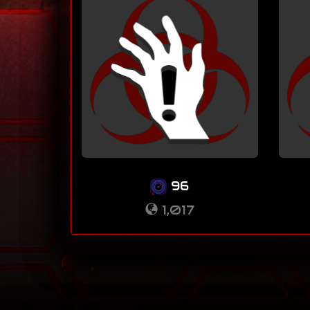
96
1,017