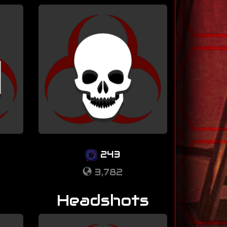
243
3,782
Headshots