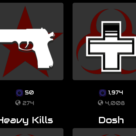
50
1,974
274
4,008
Heavy Kills
Dosh