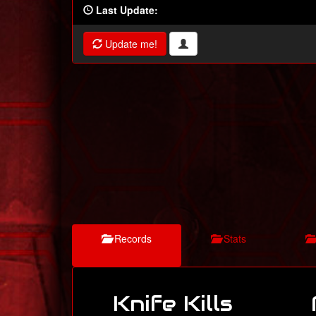
Last Update:
Update me!
Records
Stats
Knife Kills