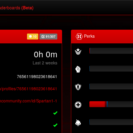
derboards
(Beta)
Perks
10
91/307
0h 0m
Last 2 weeks
76561198023618641
m/profiles/76561198023618641
amcommunity.com/id/Spartan1-1