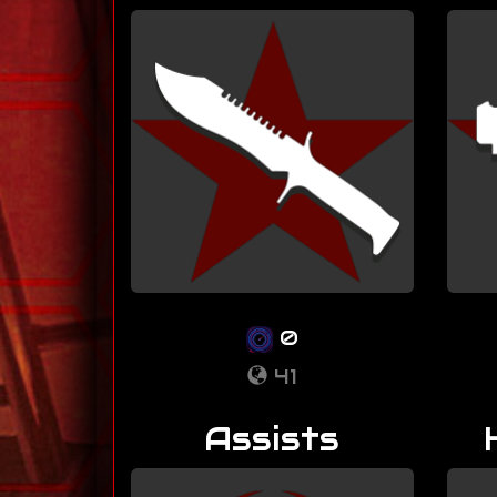
0
41
Assists