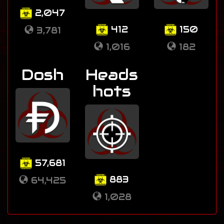
2,047
412
150
3,781
1,016
182
Dosh
Heads
hots
57,681
883
64,425
1,028