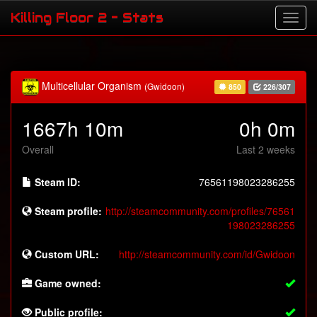
Killing Floor 2 - Stats
Multicellular Organism
(Gwidoon)
850
226/307
1667h 10m
0h 0m
Overall
Last 2 weeks
Steam ID:
76561198023286255
Steam profile:
http://steamcommunity.com/profiles/76561
198023286255
Custom URL:
http://steamcommunity.com/id/Gwidoon
Game owned:
Public profile: