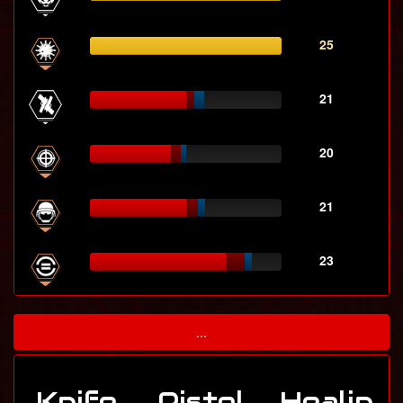
25
21
20
21
23
...
Knife
Pistol
Healin