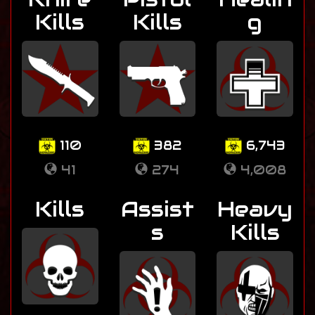
Kills
Kills
g
110
382
6,743
41
274
4,008
Kills
Assist
Heavy
s
Kills