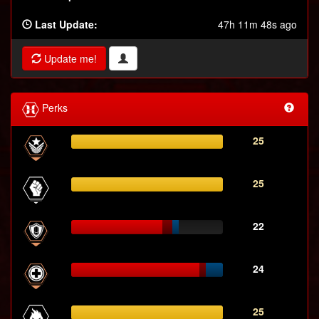
Last Update:
47h 11m 48s ago
Update me!
Perks
25
25
22
24
25