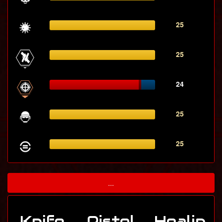
25
25
24
25
25
...
Knife
Pistol
Healin