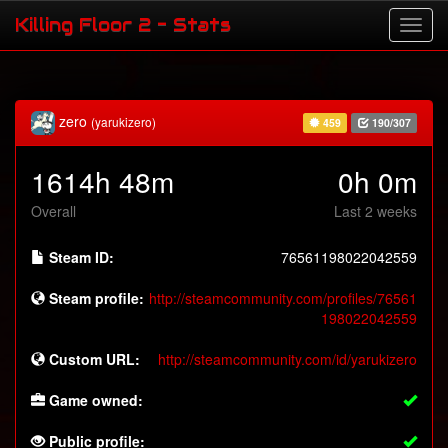
Killing Floor 2 - Stats
zero
(yarukizero)
459
190/307
1614h 48m
0h 0m
Overall
Last 2 weeks
Steam ID:
76561198022042559
Steam profile:
http://steamcommunity.com/profiles/76561
198022042559
Custom URL:
http://steamcommunity.com/id/yarukizero
Game owned:
Public profile: