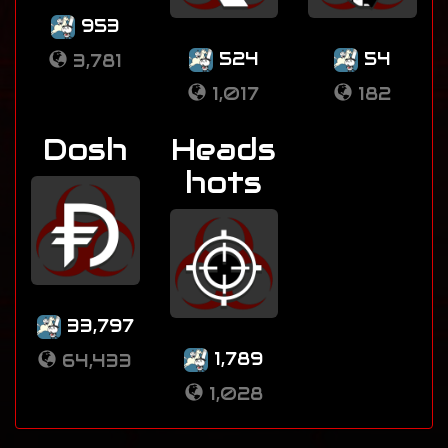
953
524
54
3,781
1,017
182
Dosh
Heads
hots
33,797
1,789
64,433
1,028