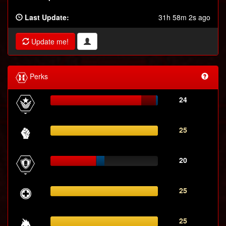
Last Update:
31h 58m 2s ago
Update me!
Perks
24
25
20
25
25