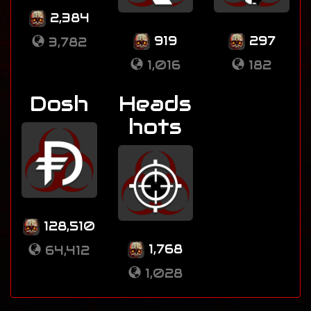
2,384
919
297
3,782
1,016
182
Dosh
Heads
hots
128,510
1,768
64,412
1,028