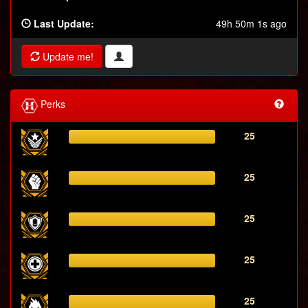
Last Update:
49h 50m 1s ago
Update me!
Perks
25
25
25
25
25