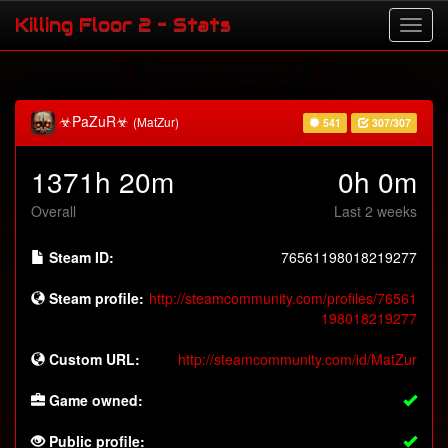
Killing Floor 2 - Stats
☣PaZuR☣
(MatZur)
541
307/307
1371h 20m
0h 0m
Overall
Last 2 weeks
Steam ID:
76561198018219277
Steam profile:
http://steamcommunity.com/profiles/76561
198018219277
Custom URL:
http://steamcommunity.com/id/MatZur
Game owned:
Public profile: