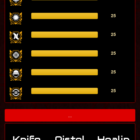
25
25
25
25
25
...
Knife
Pistol
Healin