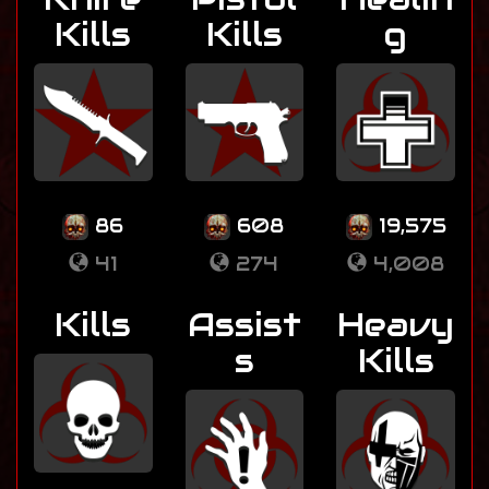
Kills
Kills
g
86
608
19,575
41
274
4,008
Kills
Assist
Heavy
s
Kills