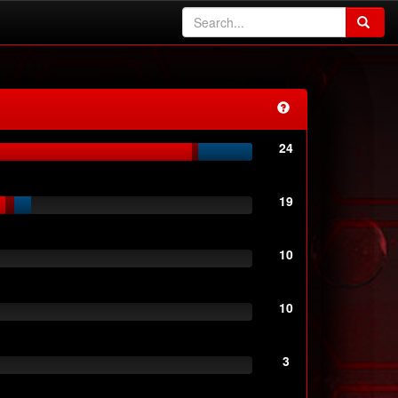
24
19
10
10
3