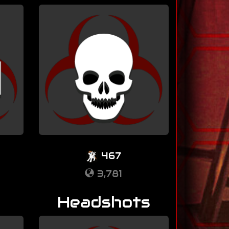
467
3,781
Headshots