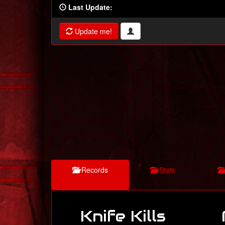
Last Update:
Update me!
Records
Stats
Knife Kills