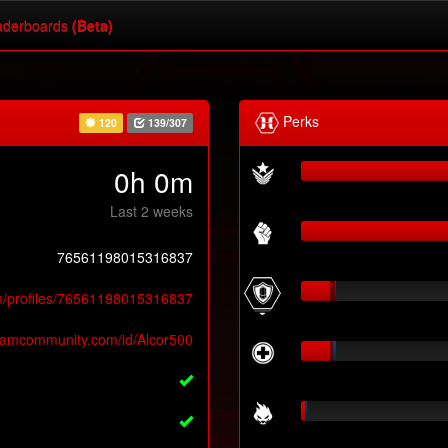
derboards
(Beta)
Perks
120
139/307
0h 0m
Last 2 weeks
76561198015316837
m/profiles/76561198015316837
teamcommunity.com/id/Alcor500