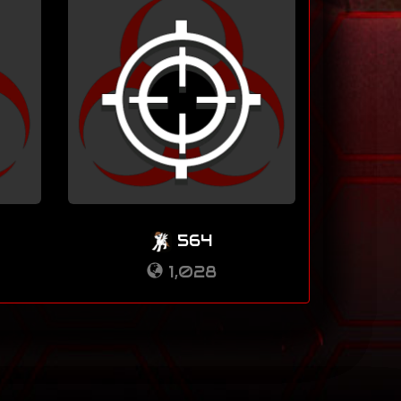
564
1,028