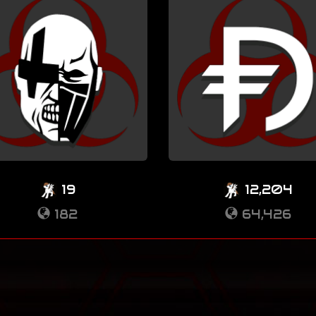
19
12,204
182
64,426