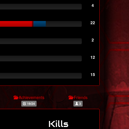
4
22
2
12
15
Achievements
Friends
19/24
3
Kills