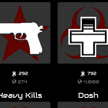
292
792
274
4,008
Heavy Kills
Dosh