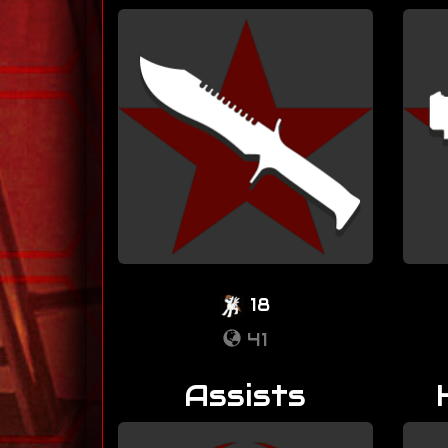
18
41
Assists