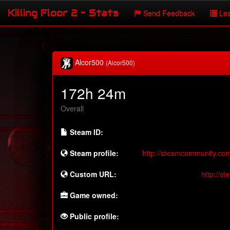
Killing Floor 2 - Stats
Send Feedback
Lea
Alcor500
(Alcor500)
172h 24m
Overall
Steam ID:
Steam profile:
http://steamcommunity.co
Custom URL:
http://s
Game owned:
Public profile: