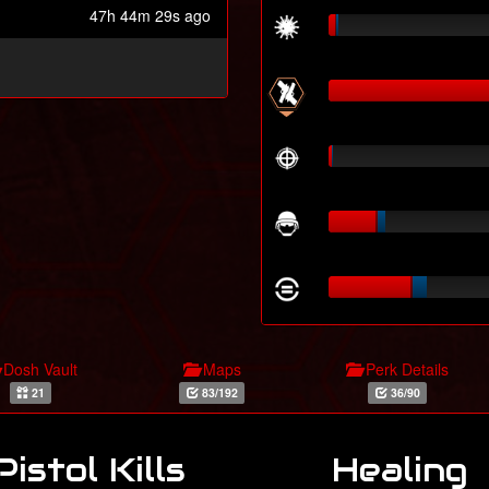
47h 44m 29s ago
Dosh Vault
Maps
Perk Details
21
83/192
36/90
Pistol Kills
Healing