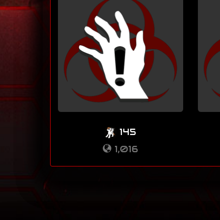
145
1,016