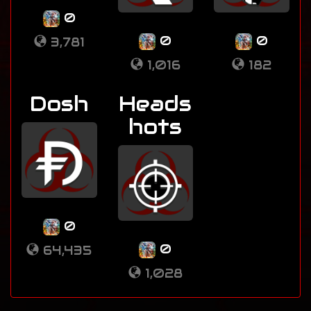
0
0
0
3,781
1,016
182
Dosh
Heads
hots
0
0
64,435
1,028