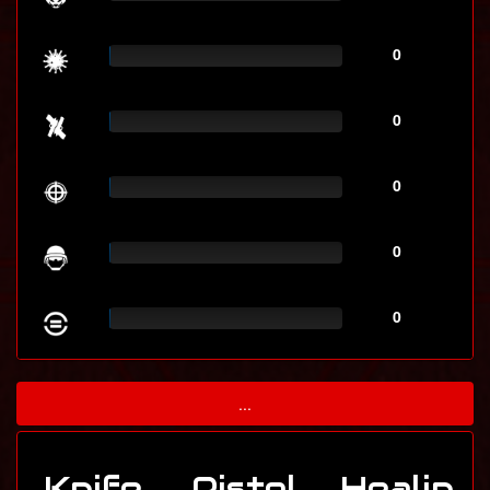
0
0
0
0
0
...
Knife
Pistol
Healin