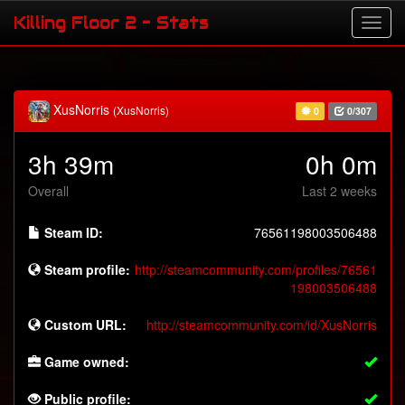
Killing Floor 2 - Stats
XusNorris
(XusNorris)
0
0/307
3h 39m
0h 0m
Overall
Last 2 weeks
Steam ID:
76561198003506488
Steam profile:
http://steamcommunity.com/profiles/76561
198003506488
Custom URL:
http://steamcommunity.com/id/XusNorris
Game owned:
Public profile: