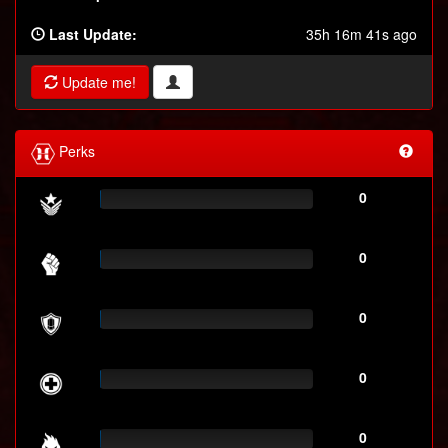
Last Update:
35h 16m 41s ago
Update me!
Perks
0
0
0
0
0