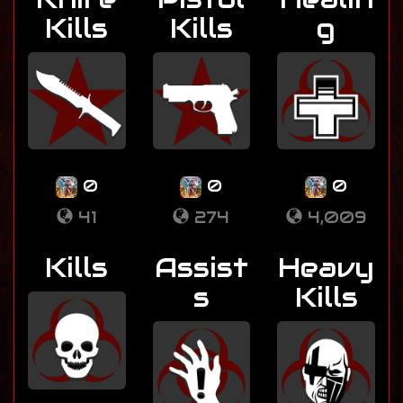
Kills
Kills
g
0
0
0
41
274
4,009
Kills
Assist
Heavy
s
Kills