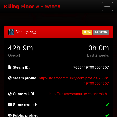
Killing Floor 2 - Stats
Blah_
(blah_)
24
50/307
42h 9m
0h 0m
Overall
Last 2 weeks
Steam ID:
76561197995504657
Steam profile:
http://steamcommunity.com/profiles/76561
197995504657
Custom URL:
http://steamcommunity.com/id/blah_
Game owned:
Public profile: