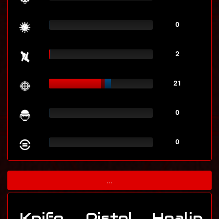
0
2
21
0
0
...
Knife
Pistol
Healin