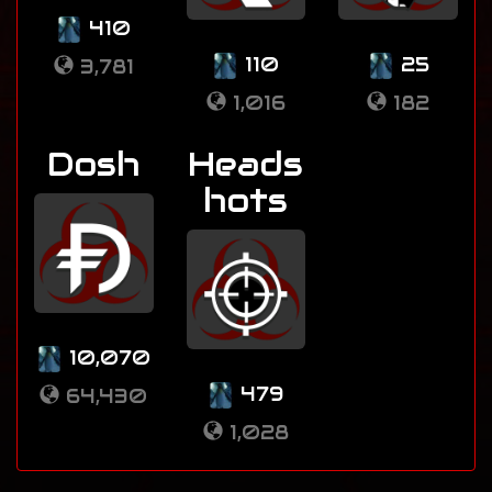
410
110
25
3,781
1,016
182
Dosh
Heads
hots
10,070
479
64,430
1,028