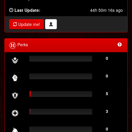
Last Update:
44h 50m 16s ago
Update me!
Perks
0
0
5
3
0