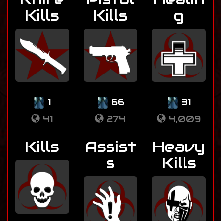
Kills
Kills
g
1
66
31
41
274
4,009
Kills
Assist
Heavy
s
Kills