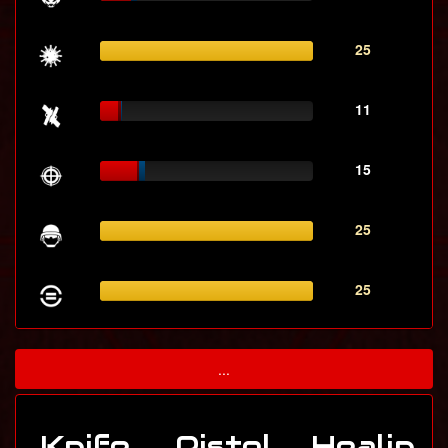
25
11
15
25
25
...
Knife
Pistol
Healin