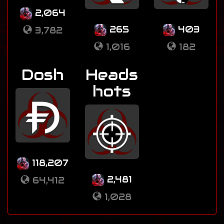
2,064
265
403
3,782
1,016
182
Dosh
Heads
hots
118,207
2,481
64,412
1,028