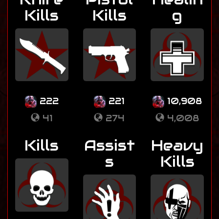
Kills
Kills
g
222
221
10,908
41
274
4,008
Kills
Assist
Heavy
s
Kills