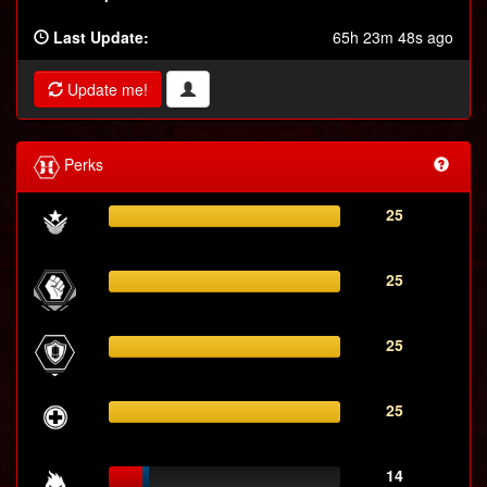
Last Update:
65h 23m 48s ago
Update me!
Perks
25
25
25
25
14