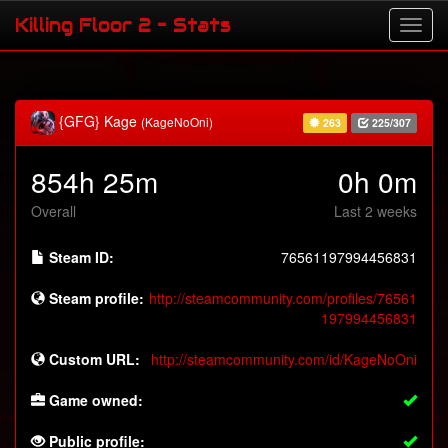
Killing Floor 2 - Stats
{GFG} Kage
(KageNoOni)
263
225/307
854h 25m
0h 0m
Overall
Last 2 weeks
Steam ID:
76561197994456831
Steam profile:
http://steamcommunity.com/profiles/76561
197994456831
Custom URL:
http://steamcommunity.com/id/KageNoOni
Game owned:
Public profile: