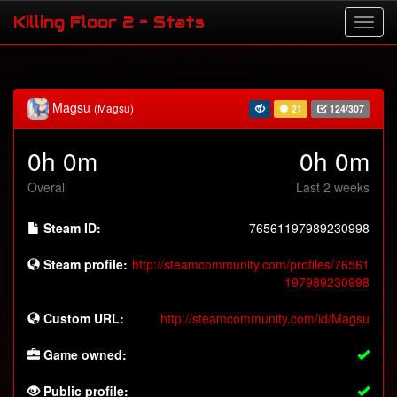
Killing Floor 2 - Stats
Magsu
(Magsu)
21
124/307
0h 0m
0h 0m
Overall
Last 2 weeks
Steam ID:
76561197989230998
Steam profile:
http://steamcommunity.com/profiles/76561
197989230998
Custom URL:
http://steamcommunity.com/id/Magsu
Game owned:
Public profile: