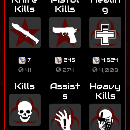
Kills
Kills
g
7
245
4,624
41
274
4,009
Kills
Assist
Heavy
s
Kills