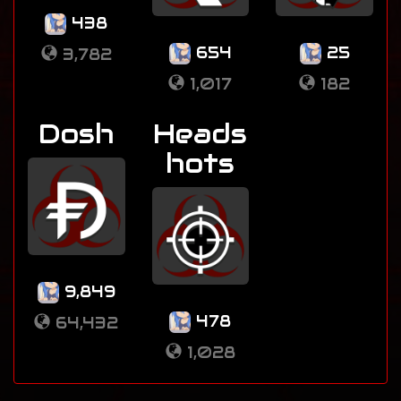
438
654
25
3,782
1,017
182
Dosh
Heads
hots
9,849
478
64,432
1,028