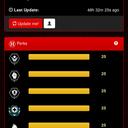
Last Update:
48h 32m 25s ago
Update me!
Perks
25
25
25
25
25