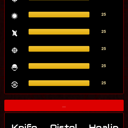
25
25
25
25
25
...
Knife
Pistol
Healin