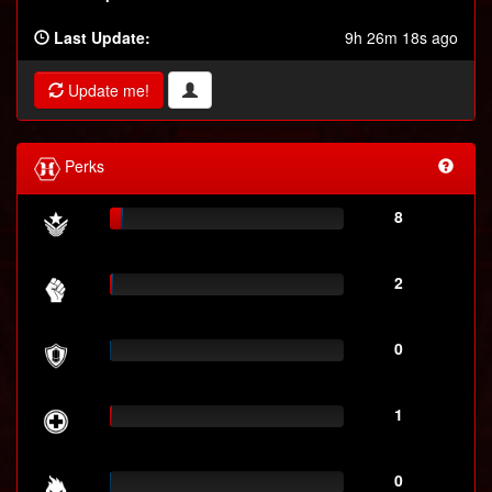
Last Update:
9h 26m 18s ago
Update me!
Perks
8
2
0
1
0