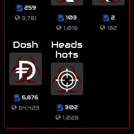
259
103
2
3,781
1,016
182
Dosh
Heads
hots
6,876
302
64,423
1,028