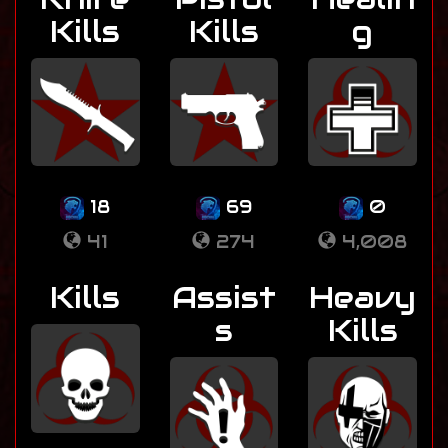
Kills
Kills
g
18
69
0
41
274
4,008
Kills
Assist
Heavy
s
Kills