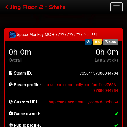
Killing Floor 2 - Stats
Space-Monkey MOH ????????????
(moh664)
0
8/307
0h 0m
0h 0m
Overall
Last 2 weeks
Steam ID:
76561197986044784
Steam profile:
http://steamcommunity.com/profiles/76561
197986044784
Custom URL:
http://steamcommunity.com/id/moh664
Game owned:
Public profile: