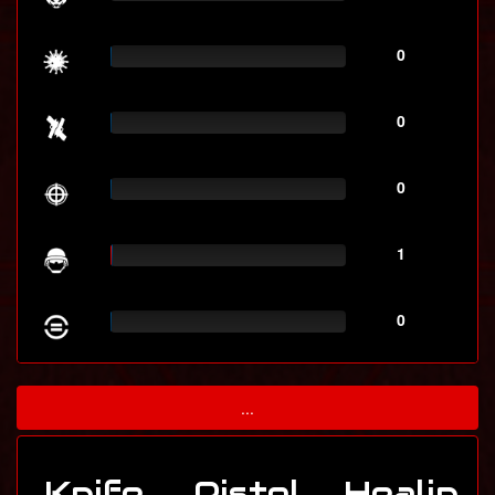
0
0
0
1
0
...
Knife
Pistol
Healin