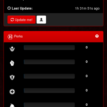
Last Update:
1h 31m 51s ago
Update me!
Perks
0
0
0
0
0