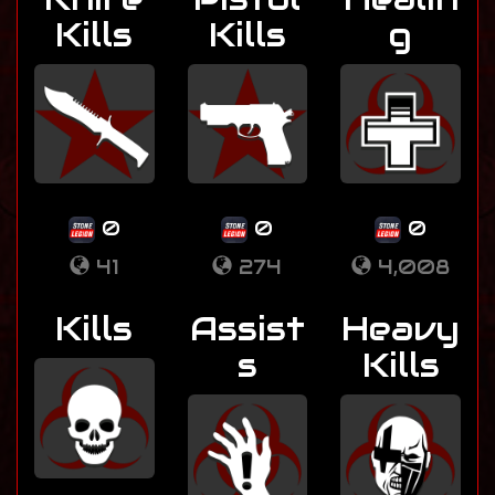
Kills
Kills
g
0
0
0
41
274
4,008
Kills
Assist
Heavy
s
Kills