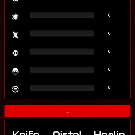
0
0
0
0
0
...
Knife
Pistol
Healin