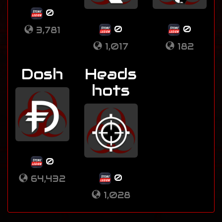
0
0
0
3,781
1,017
182
Dosh
Heads
hots
0
0
64,432
1,028