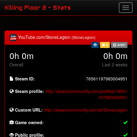
Killing Floor 2 - Stats
YouTube.com/StoneLegion
(StoneLegion)
0
0/307
0h 0m
0h 0m
Overall
Last 2 weeks
Steam ID:
76561197983004951
Steam profile:
http://steamcommunity.com/profiles/76561
197983004951
Custom URL:
http://steamcommunity.com/id/StoneLegion
Game owned:
Public profile: