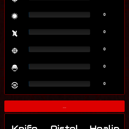
0
0
0
0
0
...
Knife
Pistol
Healin