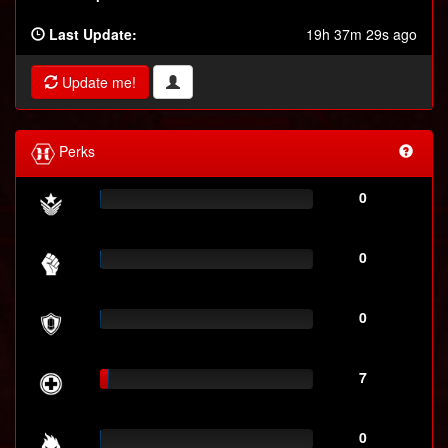
Last Update:
19h 37m 29s ago
Update me!
Perks
0
0
0
7
0