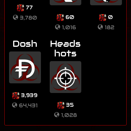
77
60
0
3,780
1,016
182
Dosh
Heads
hots
3,939
35
64,431
1,028