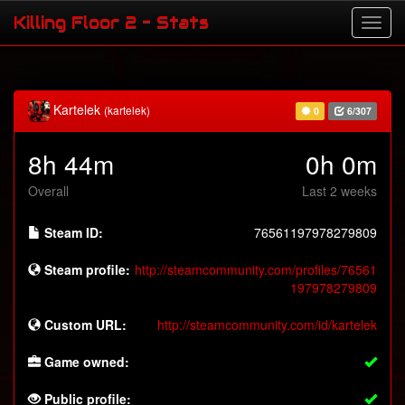
Killing Floor 2 - Stats
Kartelek
(kartelek)
0
6/307
8h 44m
0h 0m
Overall
Last 2 weeks
Steam ID:
76561197978279809
Steam profile:
http://steamcommunity.com/profiles/76561
197978279809
Custom URL:
http://steamcommunity.com/id/kartelek
Game owned:
Public profile: