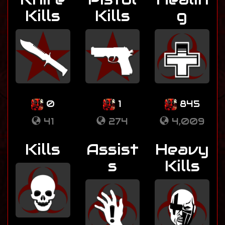
Kills
Kills
g
0
1
845
41
274
4,009
Kills
Assist
Heavy
s
Kills