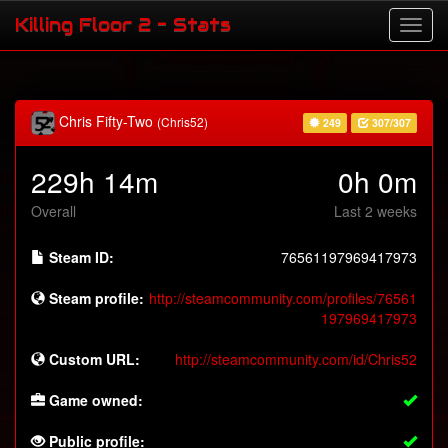
Killing Floor 2 - Stats
Chris Fifty-Two
(Chris52)
249
307/307
229h 14m
0h 0m
Overall
Last 2 weeks
Steam ID:
76561197969417973
Steam profile:
http://steamcommunity.com/profiles/76561
197969417973
Custom URL:
http://steamcommunity.com/id/Chris52
Game owned:
Public profile: