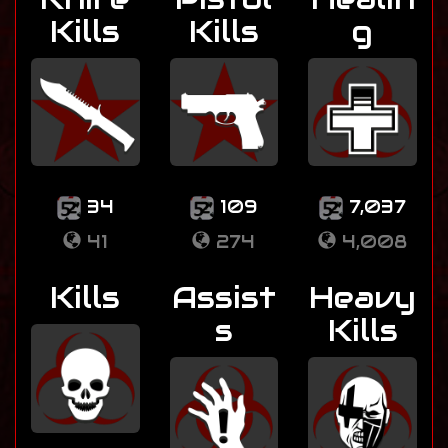
Kills
Kills
g
34
109
7,037
41
274
4,008
Kills
Assist
Heavy
s
Kills