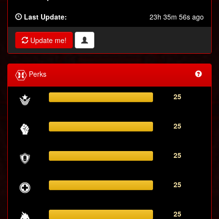
Last Update:
23h 35m 56s ago
Update me!
Perks
25
25
25
25
25