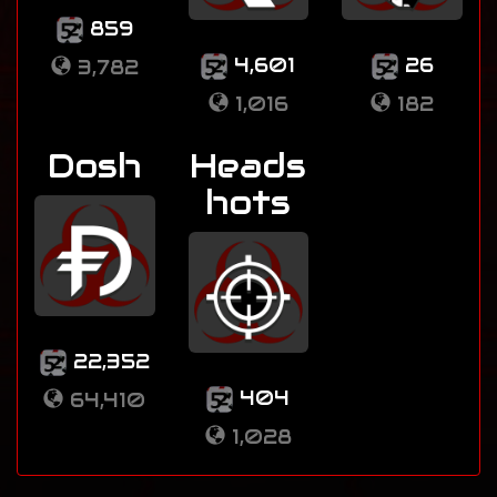
859
4,601
26
3,782
1,016
182
Dosh
Heads
hots
22,352
404
64,410
1,028