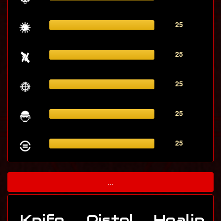
25
25
25
25
25
...
Knife
Pistol
Healin