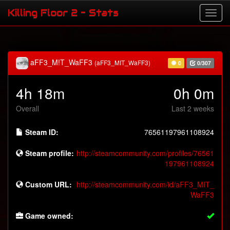
Killing Floor 2 - Stats
aFF3_M!T_WaFF3
(aFF3_MIT_WaFF3)
0
0/307
4h 18m
0h 0m
Overall
Last 2 weeks
Steam ID:
76561197961108924
Steam profile:
http://steamcommunity.com/profiles/76561
197961108924
Custom URL:
http://steamcommunity.com/id/aFF3_MIT_
WaFF3
Game owned: