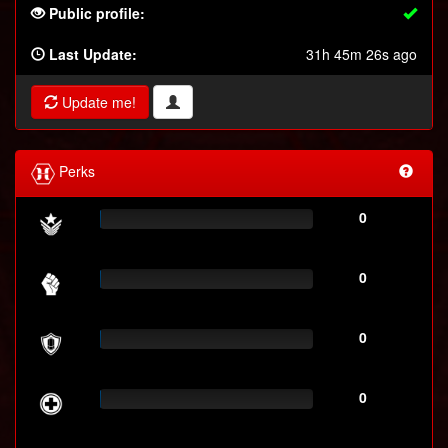
Public profile:
Last Update:
31h 45m 26s ago
Update me!
Perks
0
0
0
0