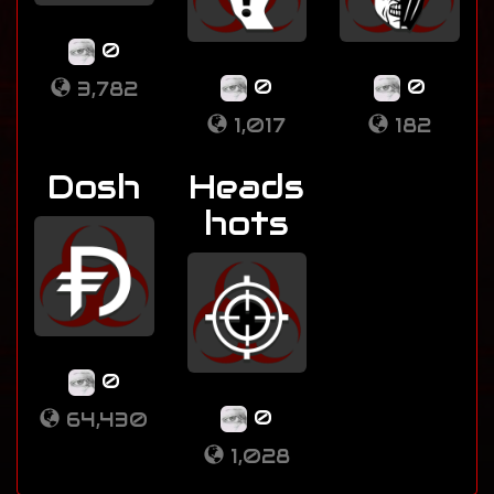
0
0
0
3,782
1,017
182
Dosh
Heads
hots
0
0
64,430
1,028