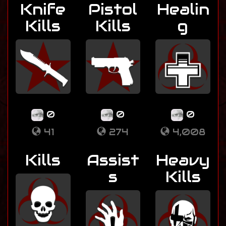
Knife
Pistol
Healin
Kills
Kills
g
0
0
0
41
274
4,008
Kills
Assist
Heavy
s
Kills