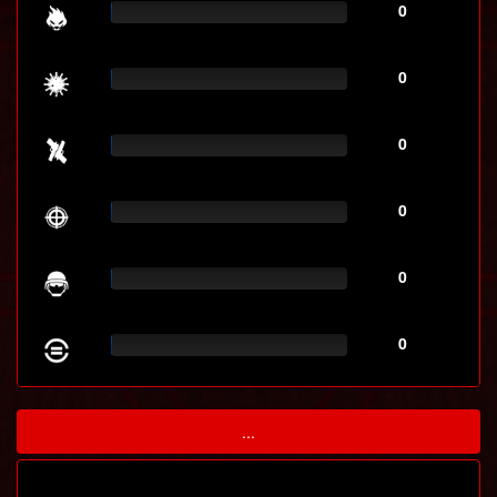
0
0
0
0
0
0
...