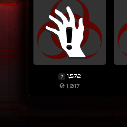
1,572
1,017