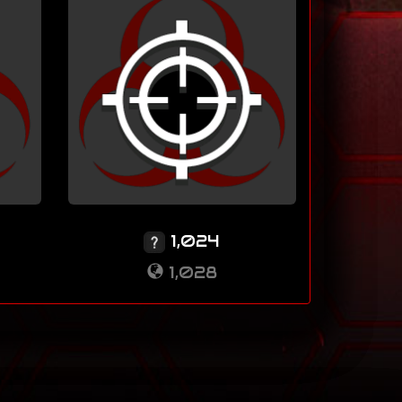
1,024
1,028