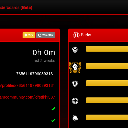
derboards
(Beta)
Perks
272
292/307
0h 0m
Last 2 weeks
76561197960393131
m/profiles/76561197960393131
teamcommunity.com/id/stfN1337