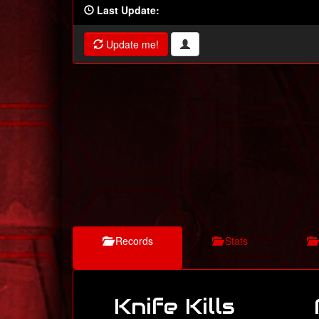
Last Update:
Update me!
Records
Stats
Knife Kills