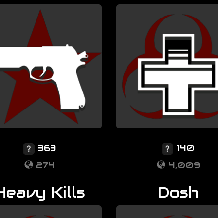
363
140
274
4,009
Heavy Kills
Dosh