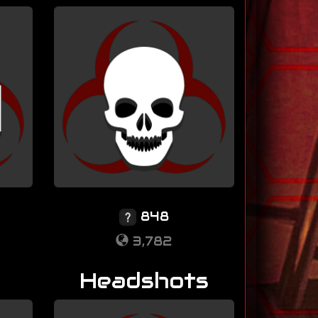
848
3,782
Headshots