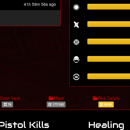
41h 59m 56s ago
Dosh Vault
Maps
Perk Details
76
177/192
90/90
Pistol Kills
Healing