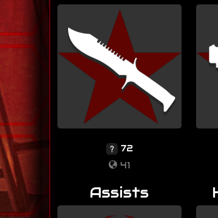
72
41
Assists