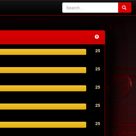
25
25
25
25
25