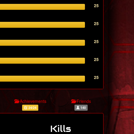
25
25
25
25
25
Achievements
Friends
24/24
140
Kills