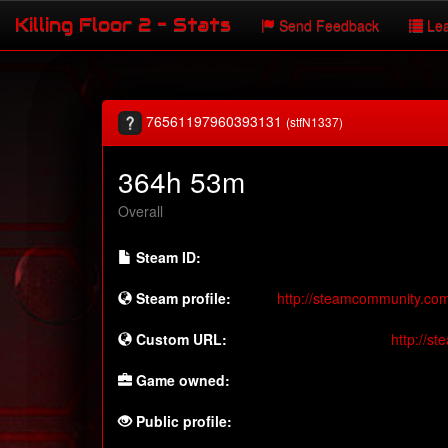
Killing Floor 2 - Stats
Send Feedback
Lea
76561197960393131
(stfN1337)
364h 53m
Overall
Steam ID:
Steam profile:
http://steamcommunity.co
Custom URL:
http://s
Game owned:
Public profile: