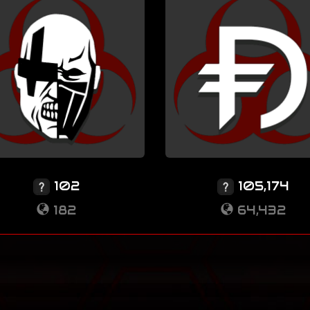
102
105,174
182
64,432