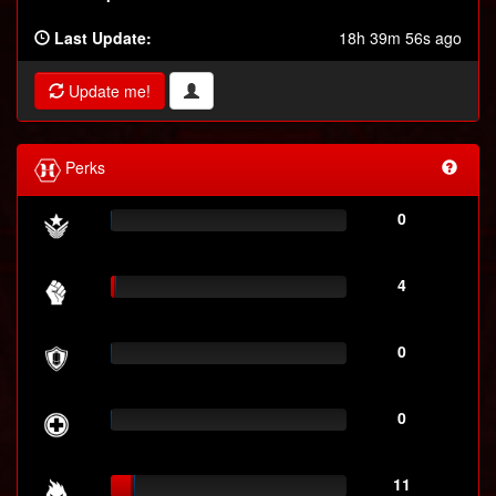
Last Update:
18h 39m 56s ago
Update me!
Perks
0
4
0
0
11