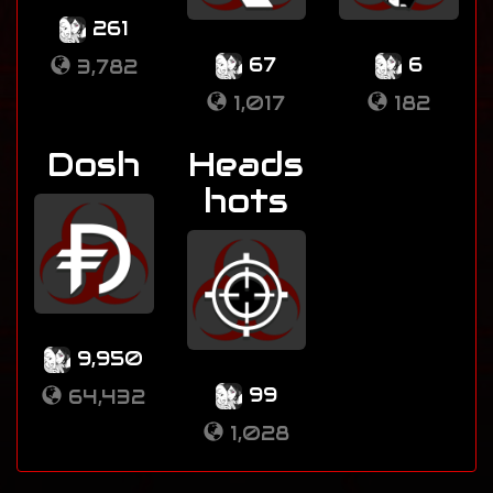
261
67
6
3,782
1,017
182
Dosh
Heads
hots
9,950
99
64,432
1,028