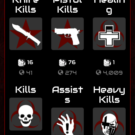
Kills
Kills
g
16
76
1
41
274
4,009
Kills
Assist
Heavy
s
Kills