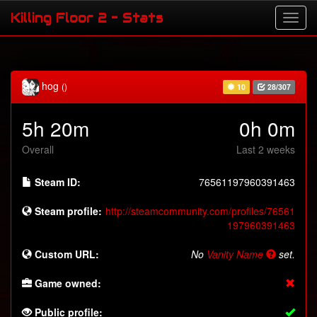
Killing Floor 2 - Stats
hog
()
10
28/307
5h 20m
0h 0m
Overall
Last 2 weeks
Steam ID:
76561197960391463
Steam profile:
http://steamcommunity.com/profiles/76561
197960391463
Custom URL:
No
Vanity Name
set.
Game owned:
Public profile: