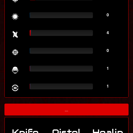
0
4
0
1
1
...
Knife
Pistol
Healin