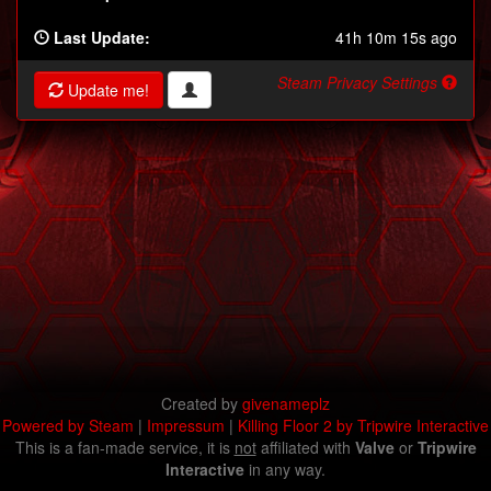
Last Update:
41h 10m 15s ago
Steam Privacy Settings
Update me!
Created by
givenameplz
Powered by Steam
|
Impressum
|
Killing Floor 2 by Tripwire Interactive
This is a fan-made service, it is
not
affiliated with
Valve
or
Tripwire
Interactive
in any way.