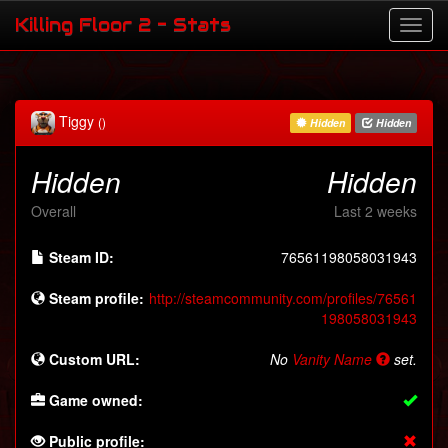
Killing Floor 2 - Stats
Tiggy
()
Hidden
Hidden
Hidden
Hidden
Overall
Last 2 weeks
Steam ID:
76561198058031943
Steam profile:
http://steamcommunity.com/profiles/76561
198058031943
Custom URL:
No
Vanity Name
set.
Game owned:
Public profile: